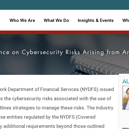
Who We Are
What We Do
Insights & Events
Wh
e on Cybersecurity Risks Arising from Art
A
ork Department of Financial Services (NYDFS) issued
s the cybersecurity risks associated with the use of
outlines strategies to manage these risks. The Industry
hose entities regulated by the NYDFS (Covered
ny additional requirements beyond those outlined