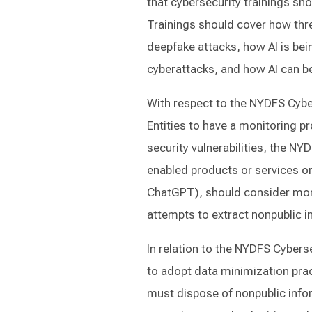
that cybersecurity trainings sho
Trainings should cover how thre
deepfake attacks, how AI is bein
cyberattacks, and how AI can b
With respect to the NYDFS Cybe
Entities to have a monitoring pr
security vulnerabilities, the N
enabled products or services or 
ChatGPT), should consider moni
attempts to extract nonpublic i
In relation to the NYDFS Cybers
to adopt data minimization pra
must dispose of nonpublic infor