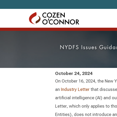
Skip to content
NYDFS Issues Guidanc
October 24, 2024
On October 16, 2024, the New Y
an
Industry Letter
that discusse
artificial intelligence (AI) and 
Letter, which only applies to t
Entities), does not introduce a