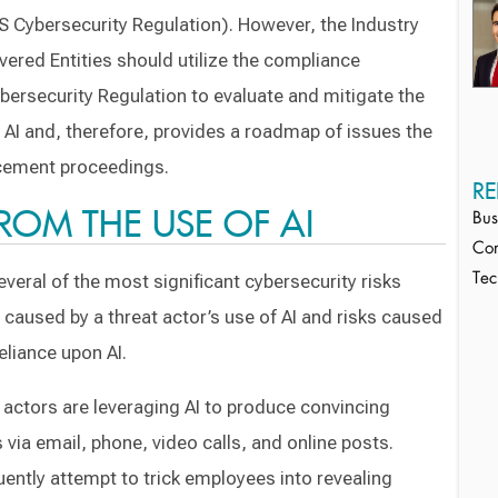
 Cybersecurity Regulation). However, the Industry
ered Entities should utilize the compliance
ersecurity Regulation to evaluate and mitigate the
m AI and, therefore, provides a roadmap of issues the
cement proceedings.
RE
FROM THE USE OF AI
Bus
Cor
everal of the most significant cybersecurity risks
Tec
ks caused by a threat actor’s use of AI and risks caused
eliance upon AI.
actors are leveraging AI to produce convincing
 via email, phone, video calls, and online posts.
ently attempt to trick employees into revealing