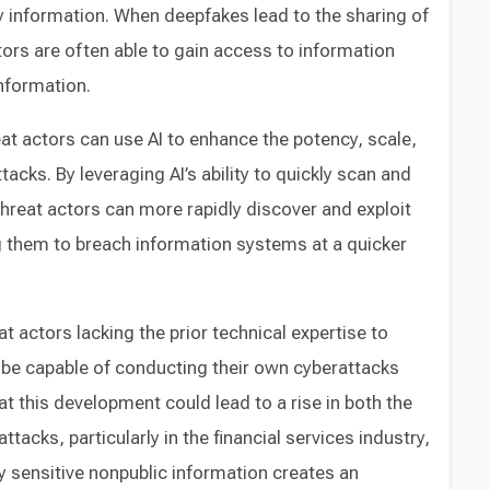
 information. When deepfakes lead to the sharing of
ors are often able to gain access to information
nformation.
t actors can use AI to enhance the potency, scale,
tacks. By leveraging AI’s ability to quickly scan and
hreat actors can more rapidly discover and exploit
ing them to breach information systems at a quicker
 actors lacking the prior technical expertise to
be capable of conducting their own cyberattacks
t this development could lead to a rise in both the
tacks, particularly in the financial services industry,
 sensitive nonpublic information creates an