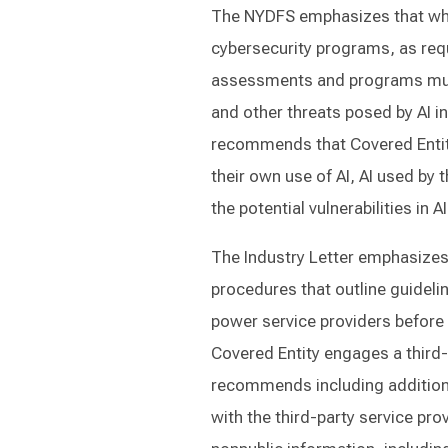
The NYDFS emphasizes that whe
cybersecurity programs, as req
assessments and programs mus
and other threats posed by AI i
recommends that Covered Entit
their own use of AI, AI used by 
the potential vulnerabilities in 
The Industry Letter emphasizes
procedures that outline guideli
power service providers before 
Covered Entity engages a third-p
recommends including additiona
with the third-party service pro