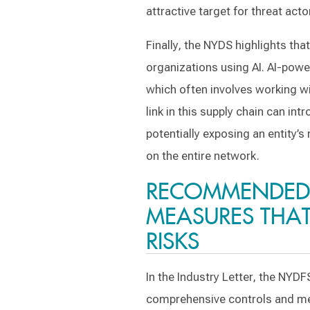
attractive target for threat acto
Finally, the NYDS highlights that
organizations using AI. AI-powe
which often involves working wi
link in this supply chain can int
potentially exposing an entity’
on the entire network.
RECOMMENDED
MEASURES THAT 
RISKS
In the Industry Letter, the NY
comprehensive controls and mea