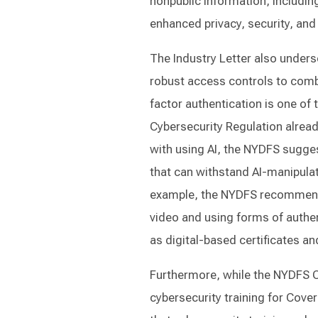
nonpublic information, includin
enhanced privacy, security, and 
The Industry Letter also unders
robust access controls to comb
factor authentication is one of
Cybersecurity Regulation already
with using AI, the NYDFS sugges
that can withstand AI-manipula
example, the NYDFS recommends 
video and using forms of authe
as digital-based certificates an
Furthermore, while the NYDFS C
cybersecurity training for Cove