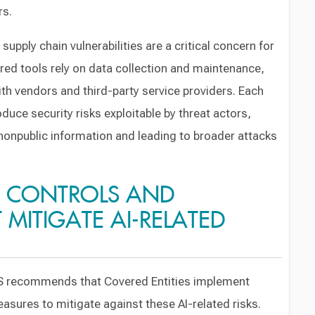
rs.
 supply chain vulnerabilities are a critical concern for
red tools rely on data collection and maintenance,
th vendors and third-party service providers. Each
roduce security risks exploitable by threat actors,
s nonpublic information and leading to broader attacks
 CONTROLS AND
MITIGATE AI-RELATED
DFS recommends that Covered Entities implement
sures to mitigate against these AI-related risks.