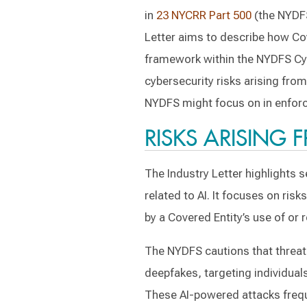
in
23 NYCRR Part 500
(the NYDFS
Letter aims to describe how Cov
framework within the NYDFS Cyb
cybersecurity risks arising fro
NYDFS might focus on in enfor
RISKS ARISING 
The Industry Letter highlights s
related to AI. It focuses on ris
by a Covered Entity’s use of or r
The NYDFS cautions that threat 
deepfakes, targeting individuals
These AI-powered attacks frequ