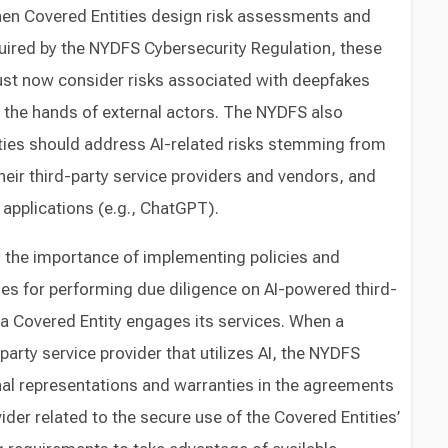
n Covered Entities design risk assessments and
uired by the NYDFS Cybersecurity Regulation, these
t now consider risks associated with deepfakes
n the hands of external actors. The NYDFS also
ies should address AI-related risks stemming from
their third-party service providers and vendors, and
AI applications (e.g., ChatGPT).
 the importance of implementing policies and
nes for performing due diligence on AI-powered third-
a Covered Entity engages its services. When a
arty service provider that utilizes AI, the NYDFS
l representations and warranties in the agreements
vider related to the secure use of the Covered Entities’