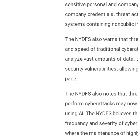
sensitive personal and company
company credentials, threat act
systems containing nonpublic i
The NYDFS also warns that threa
and speed of traditional cyberat
analyze vast amounts of data, t
security vulnerabilities, allow
pace.
The NYDFS also notes that threat
perform cyberattacks may now 
using AI. The NYDFS believes tha
frequency and severity of cyberat
where the maintenance of highly