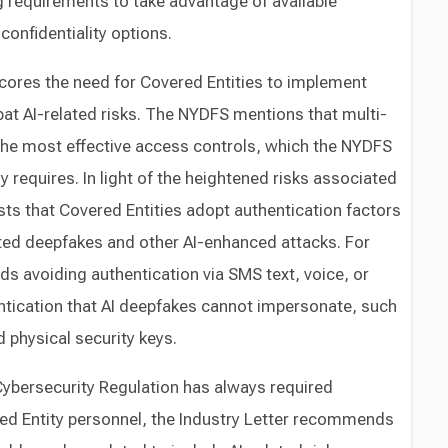
g requirements to take advantage of available
confidentiality options.
cores the need for Covered Entities to implement
at AI-related risks. The NYDFS mentions that multi-
 the most effective access controls, which the NYDFS
 requires. In light of the heightened risks associated
ts that Covered Entities adopt authentication factors
ted deepfakes and other AI-enhanced attacks. For
avoiding authentication via SMS text, voice, or
ntication that AI deepfakes cannot impersonate, such
d physical security keys.
ybersecurity Regulation has always required
red Entity personnel, the Industry Letter recommends