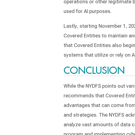
operations or other legitimate 
used for AI purposes.
Lastly, starting November 1, 20
Covered Entities to maintain 
that Covered Entities also begin
systems that utilize or rely on 
CONCLUSION
While the NYDFS points out variou
recommends that Covered Entiti
advantages that can come from i
and strategies. The NYDFS ackno
analyze vast amounts of data ca
program and implementing cybers