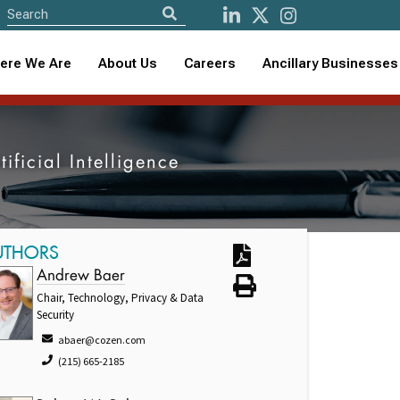
ere We Are
About Us
Careers
Ancillary Businesses
ificial Intelligence
UTHORS
Andrew Baer
Chair, Technology, Privacy & Data
Security
abaer@cozen.com
(215) 665-2185