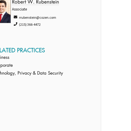
Robert W. Rubenstein
Associate
rrubenstein@cozen.com
(215) 366-4472
LATED PRACTICES
iness
porate
hnology, Privacy & Data Security