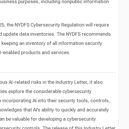
business purposes, including nonpublic information
25, the NYDFS Cybersecurity Regulation will require
and update data inventories. The NYDFS recommends
 keeping an inventory of all information security
AI-enabled products and services.
s AI-related risks in the Industry Letter, it also
es explore the considerable cybersecurity
ncorporating AI into their security tools, controls,
wledges that AI’s ability to quickly and accurately
n be valuable for developing a cybersecurity
ecurity controls. The release of this Industry Letter