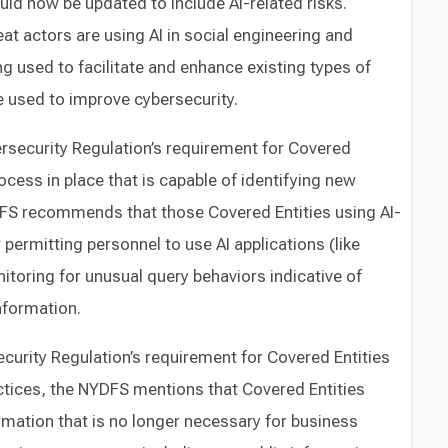
uld now be updated to include AI-related risks.
at actors are using AI in social engineering and
g used to facilitate and enhance existing types of
e used to improve cybersecurity.
rsecurity Regulation’s requirement for Covered
ocess in place that is capable of identifying new
YDFS recommends that those Covered Entities using AI-
permitting personnel to use AI applications (like
toring for unusual query behaviors indicative of
nformation.
ecurity Regulation’s requirement for Covered Entities
ctices, the NYDFS mentions that Covered Entities
mation that is no longer necessary for business