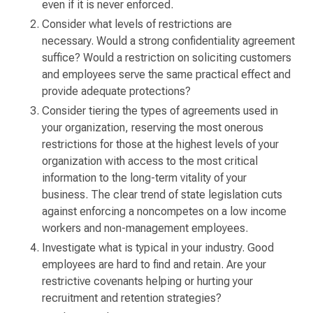
even if it is never enforced.
Consider what levels of restrictions are
necessary. Would a strong confidentiality agreement
suffice? Would a restriction on soliciting customers
and employees serve the same practical effect and
provide adequate protections?
Consider tiering the types of agreements used in
your organization, reserving the most onerous
restrictions for those at the highest levels of your
organization with access to the most critical
information to the long-term vitality of your
business. The clear trend of state legislation cuts
against enforcing a noncompetes on a low income
workers and non-management employees.
Investigate what is typical in your industry. Good
employees are hard to find and retain. Are your
restrictive covenants helping or hurting your
recruitment and retention strategies?