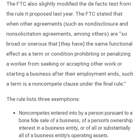
The FTC also slightly modified the de facto test from
the rule it proposed last year. The FTC stated that
when other agreements (such as nondisclosure and
nonsolicitation agreements, among others) are “so
broad or onerous that [they have] the same functional
effect as a term or condition prohibiting or penalizing
a worker from seeking or accepting other work or
starting a business after their employment ends, such
a term is a noncompete clause under the final rule.”
The rule lists three exemptions:
Noncompetes entered into by a person pursuant to a
bona fide sale of a business, of a person’s ownership
interest in a business entity, or of all or substantially
all of a business entity’s operating assets.