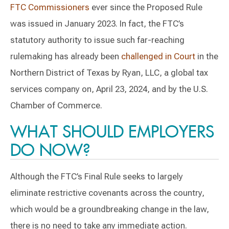
FTC Commissioners
ever since the Proposed Rule
was issued in January 2023. In fact, the FTC’s
statutory authority to issue such far-reaching
rulemaking has already been
challenged in Court
in the
Northern District of Texas by Ryan, LLC, a global tax
services company on, April 23, 2024, and by the U.S.
Chamber of Commerce.
WHAT SHOULD EMPLOYERS
DO NOW?
Although the FTC’s Final Rule seeks to largely
eliminate restrictive covenants across the country,
which would be a groundbreaking change in the law,
there is no need to take any immediate action.