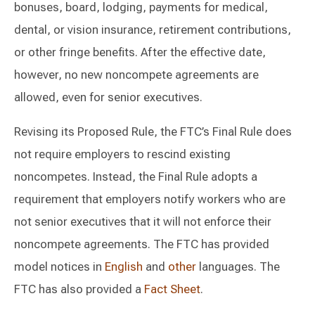
bonuses, board, lodging, payments for medical,
dental, or vision insurance, retirement contributions,
or other fringe benefits. After the effective date,
however, no new noncompete agreements are
allowed, even for senior executives.
Revising its Proposed Rule, the FTC’s Final Rule does
not require employers to rescind existing
noncompetes. Instead, the Final Rule adopts a
requirement that employers notify workers who are
not senior executives that it will not enforce their
noncompete agreements. The FTC has provided
model notices in
English
and
other
languages. The
FTC has also provided a
Fact Sheet
.