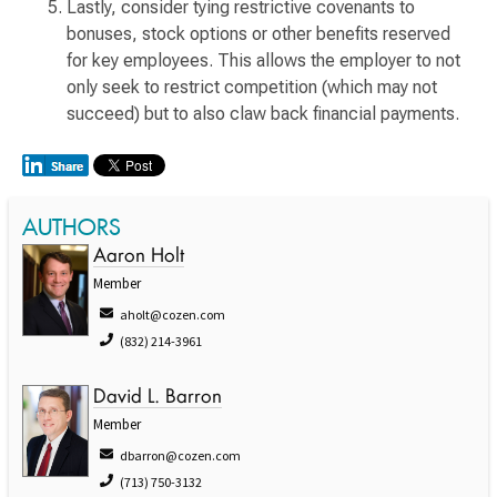
Lastly, consider tying restrictive covenants to
bonuses, stock options or other benefits reserved
for key employees. This allows the employer to not
only seek to restrict competition (which may not
succeed) but to also claw back financial payments.
AUTHORS
Aaron Holt
Member
aholt@cozen.com
(832) 214-3961
David L. Barron
Member
dbarron@cozen.com
(713) 750-3132