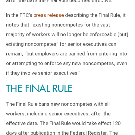
after the date the Final Rule becomes effective.
In the FTC’s
press release
describing the Final Rule, it
notes that “existing noncompetes for the vast
majority of workers will no longer be enforceable [but]
existing noncompetes” for senior executives can
remain, “but employers are banned from entering into
or attempting to enforce any new noncompetes, even
if they involve senior executives.”
THE FINAL RULE
The Final Rule bans new noncompetes with all
workers, including senior executives, after the
effective date. The Final Rule would take effect 120
days after publication in the Federal Register. The