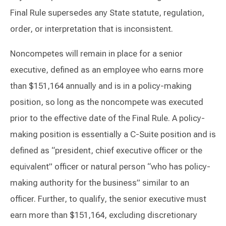
Final Rule supersedes any State statute, regulation,
order, or interpretation that is inconsistent.
Noncompetes will remain in place for a senior
executive, defined as an employee who earns more
than $151,164 annually and is in a policy-making
position, so long as the noncompete was executed
prior to the effective date of the Final Rule. A policy-
making position is essentially a C-Suite position and is
defined as “president, chief executive officer or the
equivalent” officer or natural person “who has policy-
making authority for the business” similar to an
officer. Further, to qualify, the senior executive must
earn more than $151,164, excluding discretionary