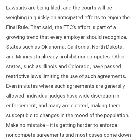
Lawsuits are being filed, and the courts will be
weighing in quickly on anticipated efforts to enjoin the
Final Rule. That said, the FTC’s effort is part of a
growing trend that every employer should recognize.
States such as Oklahoma, California, North Dakota,
and Minnesota already prohibit noncompetes. Other
states, such as Illinois and Colorado, have passed
restrictive laws limiting the use of such agreements.
Even in states where such agreements are generally
allowed, individual judges have wide discretion in
enforcement, and many are elected, making them
susceptible to changes in the mood of the population.
Make no mistake – it is getting harder to enforce
noncompete agreements and most cases come down