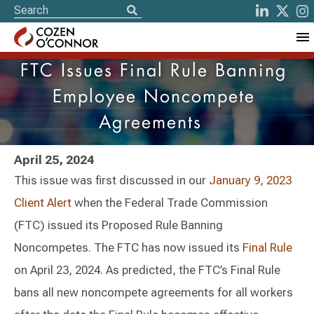
FTC Issues Final Rule Banning
Employee Noncompete
Agreements
April 25, 2024
This issue was first discussed in our
January 9, 2023
Client Alert
when the Federal Trade Commission
(FTC) issued its Proposed Rule Banning
Noncompetes. The FTC has now issued its
Final Rule
on April 23, 2024. As predicted, the FTC’s Final Rule
bans all new noncompete agreements for all workers