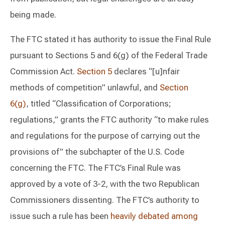
being made.
The FTC stated it has authority to issue the Final Rule
pursuant to Sections 5 and 6(g) of the Federal Trade
Commission Act.
Section 5
declares “[u]nfair
methods of competition” unlawful, and
Section
6(g)
, titled “Classification of Corporations;
regulations,” grants the FTC authority “to make rules
and regulations for the purpose of carrying out the
provisions of” the subchapter of the U.S. Code
concerning the FTC. The FTC’s Final Rule was
approved by a vote of 3-2, with the two Republican
Commissioners dissenting. The FTC’s authority to
issue such a rule has been
heavily debated among