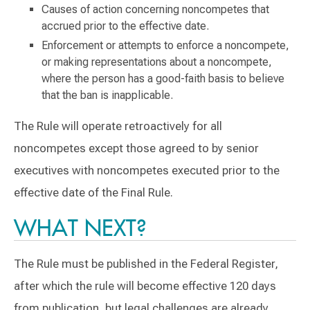
Causes of action concerning noncompetes that
accrued prior to the effective date.
Enforcement or attempts to enforce a noncompete,
or making representations about a noncompete,
where the person has a good-faith basis to believe
that the ban is inapplicable.
The Rule will operate retroactively for all
noncompetes except those agreed to by senior
executives with noncompetes executed prior to the
effective date of the Final Rule.
WHAT NEXT?
The Rule must be published in the Federal Register,
after which the rule will become effective 120 days
from publication, but legal challenges are already