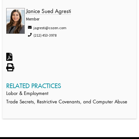
Janice Sued Agresti
Member
jagresti@cozen.com
(212) 453-3978
RELATED PRACTICES
Labor & Employment
Trade Secrets, Restrictive Covenants, and Computer Abuse