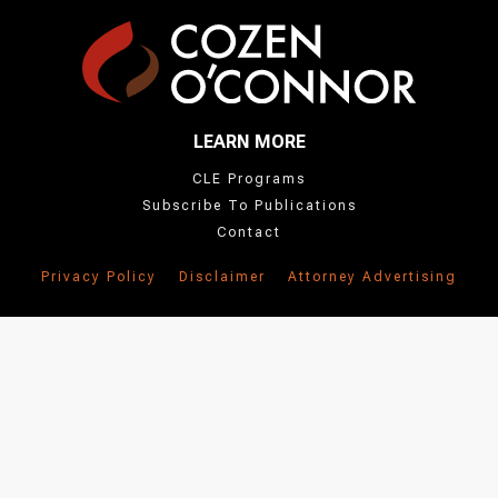
LEARN MORE
CLE Programs
Subscribe To Publications
Contact
Privacy Policy
Disclaimer
Attorney Advertising