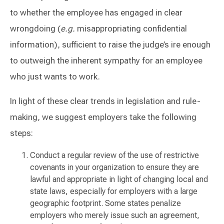
to whether the employee has engaged in clear
wrongdoing (
e.g.
misappropriating confidential
information), sufficient to raise the judge’s ire enough
to outweigh the inherent sympathy for an employee
who just wants to work.
In light of these clear trends in legislation and rule-
making, we suggest employers take the following
steps:
Conduct a regular review of the use of restrictive
covenants in your organization to ensure they are
lawful and appropriate in light of changing local and
state laws, especially for employers with a large
geographic footprint. Some states penalize
employers who merely issue such an agreement,