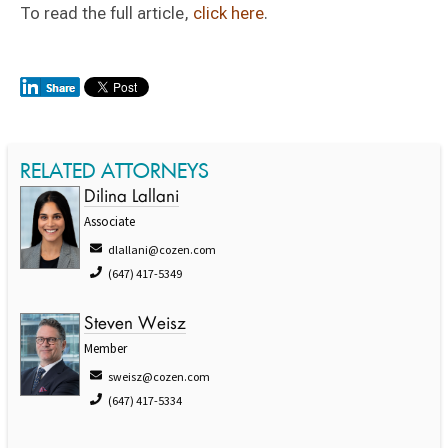
To read the full article,
click here
.
RELATED ATTORNEYS
Dilina Lallani
Associate
dlallani@cozen.com
(647) 417-5349
Steven Weisz
Member
sweisz@cozen.com
(647) 417-5334