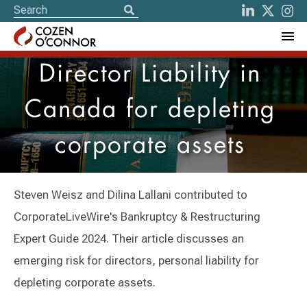
Director Liability in
Canada for depleting
corporate assets
Steven Weisz and Dilina Lallani contributed to
CorporateLiveWire's Bankruptcy & Restructuring
Expert Guide 2024. Their article discusses an
emerging risk for directors, personal liability for
depleting corporate assets.