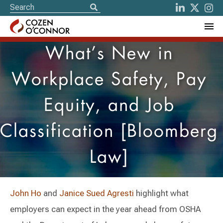
What’s New in
Workplace Safety, Pay
Equity, and Job
Classification [Bloomberg
Law]
John Ho
and
Janice Sued Agresti
highlight what
employers can expect in the year ahead from OSHA