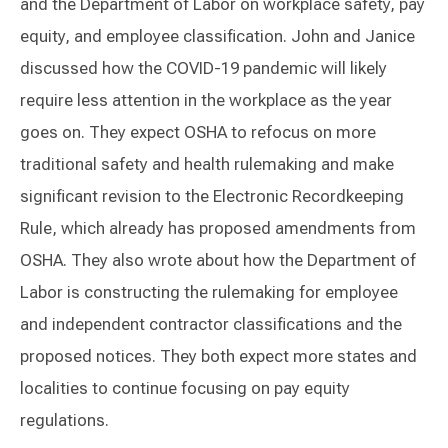
and the Department of Labor on workplace safety, pay
equity, and employee classification. John and Janice
discussed how the COVID-19 pandemic will likely
require less attention in the workplace as the year
goes on. They expect OSHA to refocus on more
traditional safety and health rulemaking and make
significant revision to the Electronic Recordkeeping
Rule, which already has proposed amendments from
OSHA. They also wrote about how the Department of
Labor is constructing the rulemaking for employee
and independent contractor classifications and the
proposed notices. They both expect more states and
localities to continue focusing on pay equity
regulations.