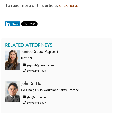
To read more of this article,
click here.
RELATED ATTORNEYS
Janice Sued Agresti
Member
jagresti@cozen.com
(212) 453-3978
John S. Ho
Co-Chair, OSHA-Workplace Safety Practice
jho@cozen.com
(212) 883-4927