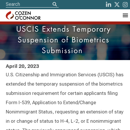
USCIS Extends Temporary
Suspension of Biometrics
Submission
April 20, 2023
U.S. Citizenship and Immigration Services (USCIS) has
extended the temporary suspension of the biometrics
submission requirement for certain applicants filing
Form I-539, Application to Extend/Change
Nonimmigrant Status, requesting an extension of stay
in or change of status to H-4, L-2, or E nonimmigrant