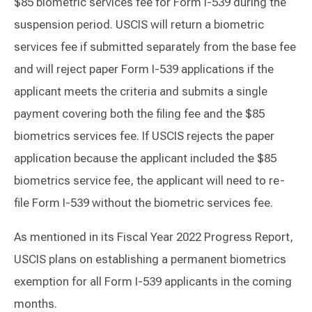
$85 biometric services fee for Form I-539 during the
suspension period. USCIS will return a biometric
services fee if submitted separately from the base fee
and will reject paper Form I-539 applications if the
applicant meets the criteria and submits a single
payment covering both the filing fee and the $85
biometrics services fee. If USCIS rejects the paper
application because the applicant included the $85
biometrics service fee, the applicant will need to re-
file Form I-539 without the biometric services fee.
As mentioned in its Fiscal Year 2022 Progress Report,
USCIS plans on establishing a permanent biometrics
exemption for all Form I-539 applicants in the coming
months.