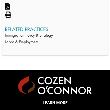
RELATED PRACTICES
Immigration Policy & Strategy
Labor & Employment
LEARN MORE