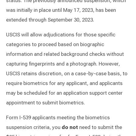
status. The previously announced suspension, which
was initially in place until May 17, 2023, has been
extended through September 30, 2023.
USCIS will allow adjudications for those specific
categories to proceed based on biographic
information and related background checks without
capturing fingerprints and a photograph. However,
USCIS retains discretion, on a case-by-case basis, to
require biometrics for any applicant, and applicants
may be scheduled for an application support center
appointment to submit biometrics.
Form I-539 applicants meeting the biometrics
suspension criteria, you
do not
need to submit the