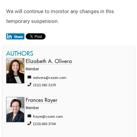
We will continue to monitor any changes in this
temporary suspension.
AUTHORS
Elizabeth A. Olivera
Member
eolivera@cozen.com
(312) 382-3139
Frances Rayer
Member
frayer@cozen.com
(215) 665-3704