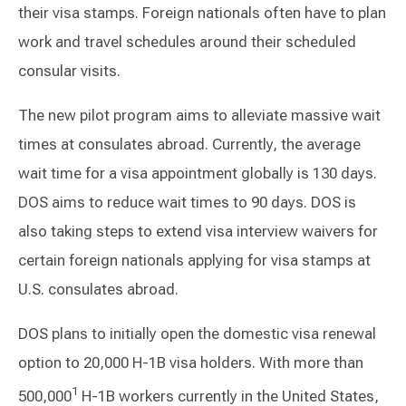
their visa stamps. Foreign nationals often have to plan
work and travel schedules around their scheduled
consular visits.
The new pilot program aims to alleviate massive wait
times at consulates abroad. Currently, the average
wait time for a visa appointment globally is 130 days.
DOS aims to reduce wait times to 90 days. DOS is
also taking steps to extend visa interview waivers for
certain foreign nationals applying for visa stamps at
U.S. consulates abroad.
DOS plans to initially open the domestic visa renewal
option to 20,000 H-1B visa holders. With more than
1
500,000
H-1B workers currently in the United States,