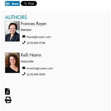
AUTHORS
Frances Rayer
Member
frayer@cozen.com
(215) 665-3704
Kelli Natrin
Associate
knatrin@cozen.com
(215) 446-0036