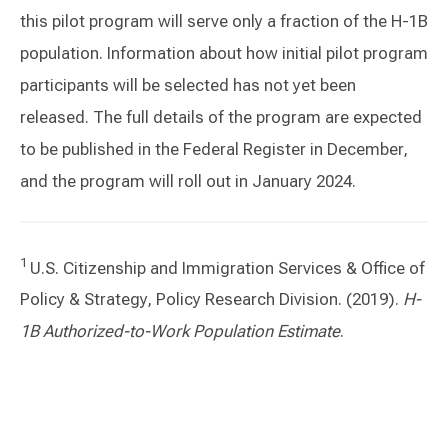
this pilot program will serve only a fraction of the H-1B
population. Information about how initial pilot program
participants will be selected has not yet been
released. The full details of the program are expected
to be published in the Federal Register in December,
and the program will roll out in January 2024.
1
U.S. Citizenship and Immigration Services & Office of
Policy & Strategy, Policy Research Division. (2019).
H-
1B Authorized-to-Work Population Estimate
.