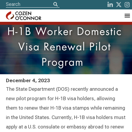
H-1B Worker Domestic
Visa Renewal Pilot
Program
December 4, 2023
The State Department (DOS) recently announced a
new pilot program for H-1B visa holders, allowing
them to renew their H-1B visa stamps while remaining
in the United States. Currently, H-1B visa holders must
apply at a U.S. consulate or embassy abroad to renew