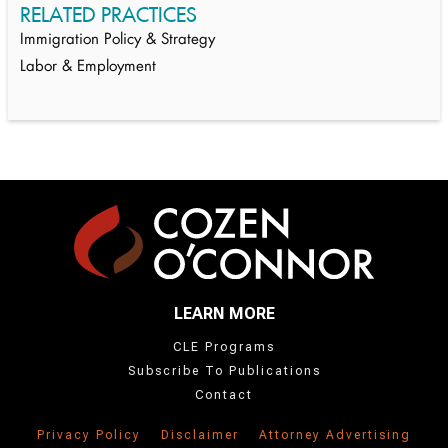
RELATED PRACTICES
Immigration Policy & Strategy
Labor & Employment
LEARN MORE
CLE Programs
Subscribe To Publications
Contact
Privacy Policy
Disclaimer
Attorney Advertising