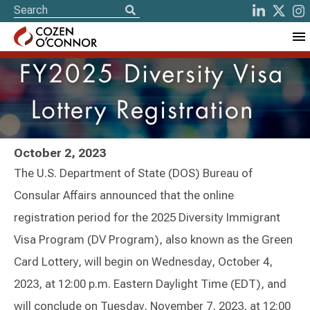
FY2025 Diversity Visa
Lottery Registration
October 2, 2023
The U.S. Department of State (DOS) Bureau of
Consular Affairs announced that the online
registration period for the 2025 Diversity Immigrant
Visa Program (DV Program), also known as the Green
Card Lottery, will begin on Wednesday, October 4,
2023, at 12:00 p.m. Eastern Daylight Time (EDT), and
will conclude on Tuesday, November 7, 2023, at 12:00