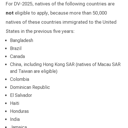
For DV-2025, natives of the following countries are
not
eligible to apply, because more than 50,000
natives of these countries immigrated to the United
States in the previous five years:
Bangladesh
Brazil
Canada
China, including Hong Kong SAR (natives of Macau SAR
and Taiwan are eligible)
Colombia
Dominican Republic
El Salvador
Haiti
Honduras
India
Jamaica