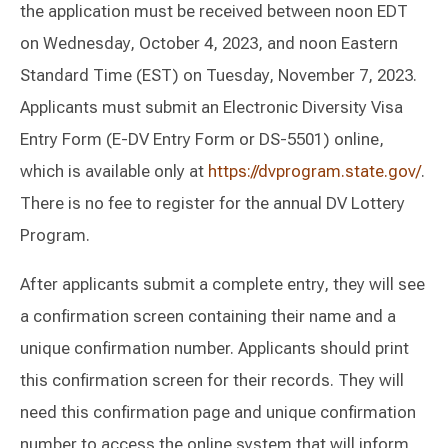
the application must be received between noon EDT
on Wednesday, October 4, 2023, and noon Eastern
Standard Time (EST) on Tuesday, November 7, 2023.
Applicants must submit an Electronic Diversity Visa
Entry Form (E-DV Entry Form or DS-5501) online,
which is available only at
https://dvprogram.state.gov/
.
There is no fee to register for the annual DV Lottery
Program.
After applicants submit a complete entry, they will see
a confirmation screen containing their name and a
unique confirmation number. Applicants should print
this confirmation screen for their records. They will
need this confirmation page and unique confirmation
number to access the online system that will inform