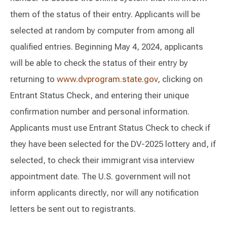
them of the status of their entry. Applicants will be
selected at random by computer from among all
qualified entries. Beginning May 4, 2024, applicants
will be able to check the status of their entry by
returning to
www.dvprogram.state.gov
, clicking on
Entrant Status Check, and entering their unique
confirmation number and personal information.
Applicants must use Entrant Status Check to check if
they have been selected for the DV-2025 lottery and, if
selected, to check their immigrant visa interview
appointment date. The U.S. government will not
inform applicants directly, nor will any notification
letters be sent out to registrants.