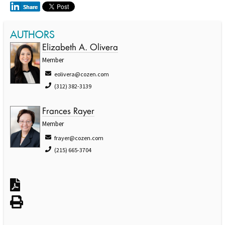
AUTHORS
Elizabeth A. Olivera
Member
eolivera@cozen.com
(312) 382-3139
Frances Rayer
Member
frayer@cozen.com
(215) 665-3704