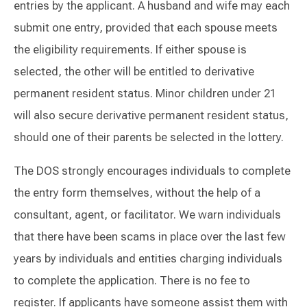
entries by the applicant. A husband and wife may each
submit one entry, provided that each spouse meets
the eligibility requirements. If either spouse is
selected, the other will be entitled to derivative
permanent resident status. Minor children under 21
will also secure derivative permanent resident status,
should one of their parents be selected in the lottery.
The DOS strongly encourages individuals to complete
the entry form themselves, without the help of a
consultant, agent, or facilitator. We warn individuals
that there have been scams in place over the last few
years by individuals and entities charging individuals
to complete the application. There is no fee to
register. If applicants have someone assist them with