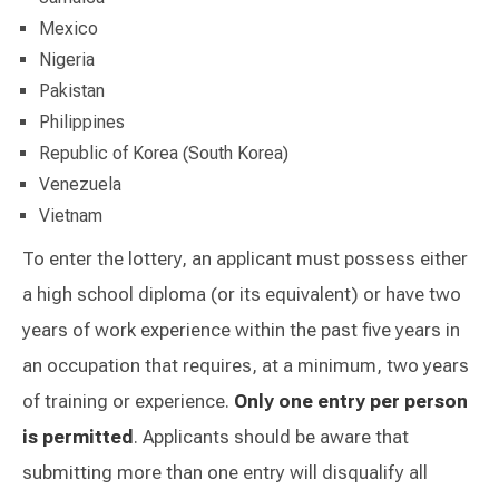
Mexico
Nigeria
Pakistan
Philippines
Republic of Korea (South Korea)
Venezuela
Vietnam
To enter the lottery, an applicant must possess either
a high school diploma (or its equivalent) or have two
years of work experience within the past five years in
an occupation that requires, at a minimum, two years
of training or experience.
Only one entry per person
is permitted
. Applicants should be aware that
submitting more than one entry will disqualify all