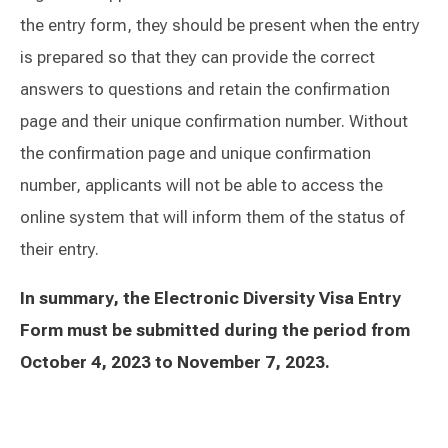
the entry form, they should be present when the entry
is prepared so that they can provide the correct
answers to questions and retain the confirmation
page and their unique confirmation number. Without
the confirmation page and unique confirmation
number, applicants will not be able to access the
online system that will inform them of the status of
their entry.
In summary, the Electronic Diversity Visa Entry
Form must be submitted during the period from
October 4, 2023 to November 7, 2023.