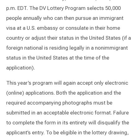
p.m. EDT. The DV Lottery Program selects 50,000
people annually who can then pursue an immigrant
visa at a U.S. embassy or consulate in their home
country or adjust their status in the United States (if a
foreign national is residing legally in a nonimmigrant
status in the United States at the time of the
application).
This year’s program will again accept only electronic
(online) applications. Both the application and the
required accompanying photographs must be
submitted in an acceptable electronic format. Failure
to complete the form in its entirety will disqualify the
applicant’s entry. To be eligible in the lottery drawing,