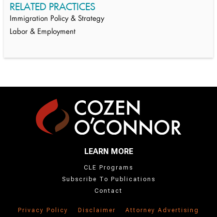
RELATED PRACTICES
Immigration Policy & Strategy
Labor & Employment
LEARN MORE
CLE Programs
Subscribe To Publications
Contact
Privacy Policy
Disclaimer
Attorney Advertising