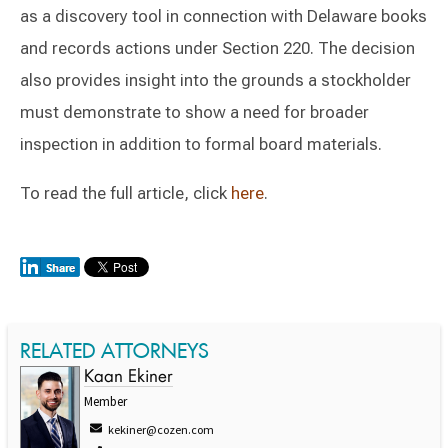
as a discovery tool in connection with Delaware books
and records actions under Section 220. The decision
also provides insight into the grounds a stockholder
must demonstrate to show a need for broader
inspection in addition to formal board materials.
To read the full article, click
here
.
RELATED ATTORNEYS
Kaan Ekiner
Member
kekiner@cozen.com