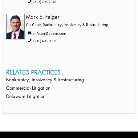
(302) 295-2046
Mark E. Felger
Co-Chair, Bankruptcy, Insolvency & Restructuring
mfelger@cozen.com
(215) 605-8889
RELATED PRACTICES
Bankruptcy, Insolvency & Restructuring
Commercial Litigation
Delaware Litigation