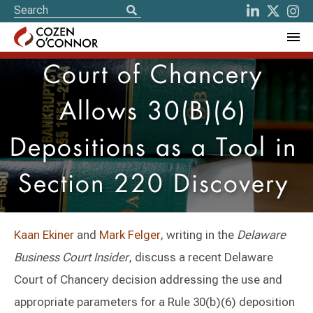
Court of Chancery
Allows 30(B)(6)
Depositions as a Tool in
Section 220 Discovery
Kaan Ekiner
and
Mark Felger
, writing in the
Delaware
Business Court Insider
, discuss a recent Delaware
Court of Chancery decision addressing the use and
appropriate parameters for a Rule 30(b)(6) deposition