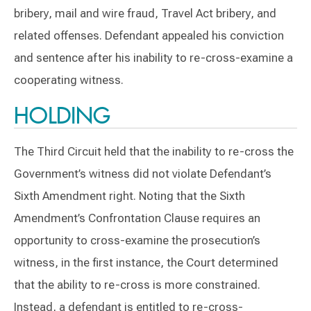
bribery, mail and wire fraud, Travel Act bribery, and
related offenses. Defendant appealed his conviction
and sentence after his inability to re-cross-examine a
cooperating witness.
HOLDING
The Third Circuit held that the inability to re-cross the
Government’s witness did not violate Defendant’s
Sixth Amendment right. Noting that the Sixth
Amendment’s Confrontation Clause requires an
opportunity to cross-examine the prosecution’s
witness, in the first instance, the Court determined
that the ability to re-cross is more constrained.
Instead, a defendant is entitled to re-cross-