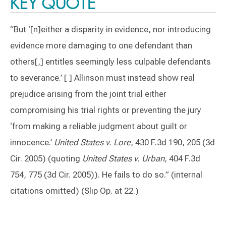
KEY QUOTE
“But ‘[n]either a disparity in evidence, nor introducing
evidence more damaging to one defendant than
others[,] entitles seemingly less culpable defendants
to severance.’ [ ] Allinson must instead show real
prejudice arising from the joint trial either
compromising his trial rights or preventing the jury
‘from making a reliable judgment about guilt or
innocence.’
United States v. Lore
, 430 F.3d 190, 205 (3d
Cir. 2005) (quoting
United States v. Urban
, 404 F.3d
754, 775 (3d Cir. 2005)). He fails to do so.” (internal
citations omitted) (Slip Op. at 22.)