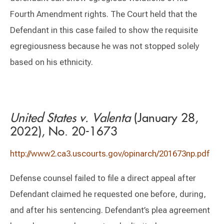
Fourth Amendment rights. The Court held that the
Defendant in this case failed to show the requisite
egregiousness because he was not stopped solely
based on his ethnicity.
United States v. Valenta
(January 28,
2022), No. 20-1673
http://www2.ca3.uscourts.gov/opinarch/201673np.pdf
Defense counsel failed to file a direct appeal after
Defendant claimed he requested one before, during,
and after his sentencing. Defendant’s plea agreement