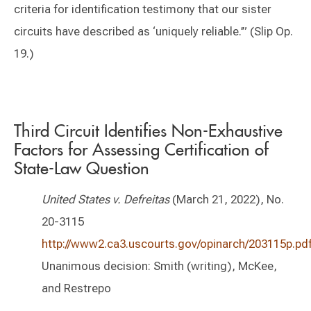
criteria for identification testimony that our sister
circuits have described as ‘uniquely reliable.’” (Slip Op.
19.)
Third Circuit Identifies Non-Exhaustive
Factors for Assessing Certification of
State-Law Question
United States v. Defreitas
(March 21, 2022), No.
20-3115
http://www2.ca3.uscourts.gov/opinarch/203115p.pd
Unanimous decision: Smith (writing), McKee,
and Restrepo