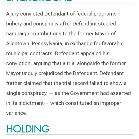
A jury convicted Defendant of federal programs
bribery and conspiracy after Defendant steered
campaign contributions to the former Mayor of
Allentown, Pennsylvania, in exchange for favorable
municipal contracts. Defendant appealed his
conviction, arguing that a trial alongside the former
Mayor unduly prejudiced the Defendant. Defendant
further claimed that the trial record failed to show a
single conspiracy — as the Government had asserted
in its indictment— which constituted an improper
variance.
HOLDING