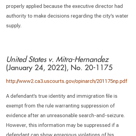
properly applied because the executive director had
authority to make decisions regarding the city’s water
supply.
United States v. Mitra-Hernandez
(January 24, 2022), No. 20-1175
http://www2.ca3.uscourts.gov/opinarch/201175np.pdf
A defendant’s true identity and immigration file is
exempt from the rule warranting suppression of
evidence after an unreasonable search-and-seizure.
However, this information may be suppressed if a
defendant can show egregious violations of his