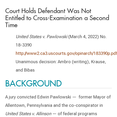
Court Holds Defendant Was Not
Entitled to Cross-Examination a Second
Time
United States v. Pawlowski
(March 4, 2022) No.
18-3390
http://www2.ca3.uscourts.gov/opinarch/183390p.pd
Unanimous decision: Ambro (writing), Krause,
and Bibas
BACKGROUND
A jury convicted Edwin Pawlowski — former Mayor of
Allentown, Pennsylvania and the co-conspirator in
United States v. Allinson
— of federal programs