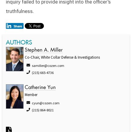
inquiry failed to provide insight into the officer’s
truthfulness.
AUTHORS
Stephen A. Miller
Co-Chair, White Collar Defense & Investigations
samiller@cozen.com
(215) 665-4736
Catherine Yun
Member
cyun@cozen.com
(215) 864-8021