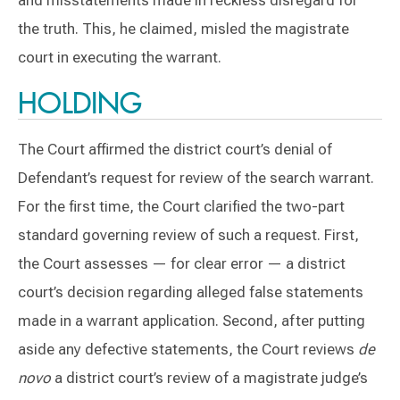
the truth. This, he claimed, misled the magistrate
court in executing the warrant.
HOLDING
The Court affirmed the district court’s denial of
Defendant’s request for review of the search warrant.
For the first time, the Court clarified the two-part
standard governing review of such a request. First,
the Court assesses — for clear error — a district
court’s decision regarding alleged false statements
made in a warrant application. Second, after putting
aside any defective statements, the Court reviews
de
novo
a district court’s review of a magistrate judge’s