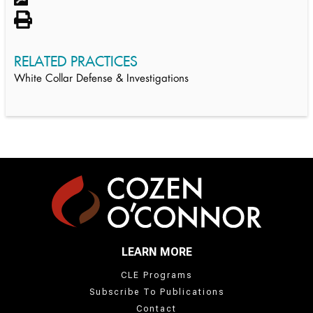
RELATED PRACTICES
White Collar Defense & Investigations
LEARN MORE
CLE Programs
Subscribe To Publications
Contact