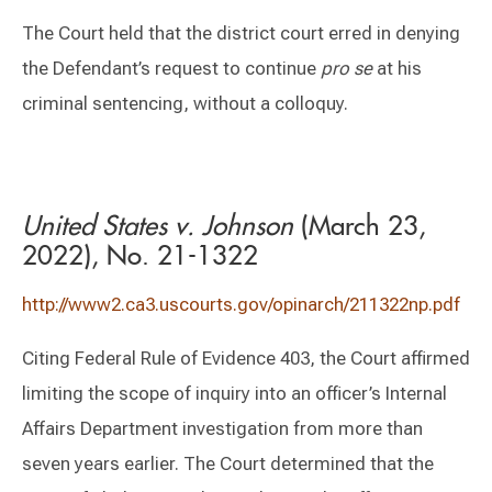
The Court held that the district court erred in denying
the Defendant’s request to continue
pro se
at his
criminal sentencing, without a colloquy.
United States v. Johnson
(March 23,
2022), No. 21-1322
http://www2.ca3.uscourts.gov/opinarch/211322np.pdf
Citing Federal Rule of Evidence 403, the Court affirmed
limiting the scope of inquiry into an officer’s Internal
Affairs Department investigation from more than
seven years earlier. The Court determined that the