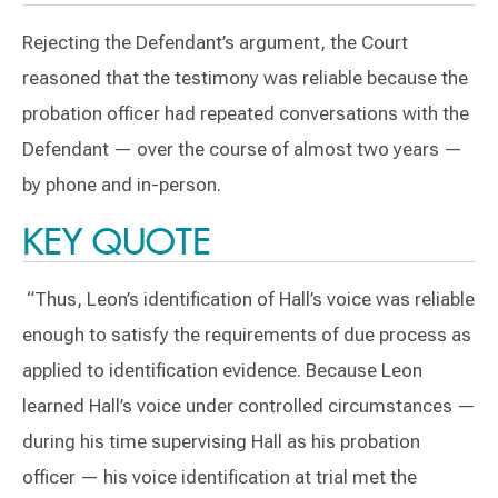
Rejecting the Defendant’s argument, the Court
reasoned that the testimony was reliable because the
probation officer had repeated conversations with the
Defendant — over the course of almost two years —
by phone and in-person.
KEY QUOTE
“Thus, Leon’s identification of Hall’s voice was reliable
enough to satisfy the requirements of due process as
applied to identification evidence. Because Leon
learned Hall’s voice under controlled circumstances —
during his time supervising Hall as his probation
officer — his voice identification at trial met the