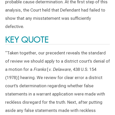
probable cause determination. At the first step of this
analysis, the Court held that Defendant had failed to
show that any misstatement was sufficiently
defective.
KEY QUOTE
“Taken together, our precedent reveals the standard
of review we should apply to a district court’s denial of
a motion for a
Franks
[
v. Delaware
, 438 U.S. 154
(1978)] hearing. We review for clear error a district
court’s determination regarding whether false
statements in a warrant application were made with
reckless disregard for the truth. Next, after putting
aside any false statements made with reckless