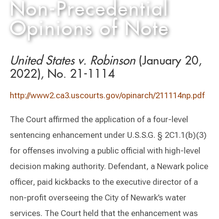
Non-Precedential
Opinions of Note
United States v. Robinson
(January 20,
2022), No. 21-1114
http://www2.ca3.uscourts.gov/opinarch/211114np.pdf
The Court affirmed the application of a four-level
sentencing enhancement under U.S.S.G. § 2C1.1(b)(3)
for offenses involving a public official with high-level
decision making authority. Defendant, a Newark police
officer, paid kickbacks to the executive director of a
non-profit overseeing the City of Newark’s water
services. The Court held that the enhancement was