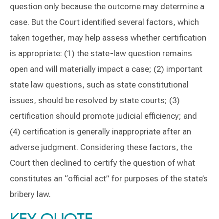
question only because the outcome may determine a
case. But the Court identified several factors, which
taken together, may help assess whether certification
is appropriate: (1) the state-law question remains
open and will materially impact a case; (2) important
state law questions, such as state constitutional
issues, should be resolved by state courts; (3)
certification should promote judicial efficiency; and
(4) certification is generally inappropriate after an
adverse judgment. Considering these factors, the
Court then declined to certify the question of what
constitutes an “official act” for purposes of the state’s
bribery law.
KEY QUOTE