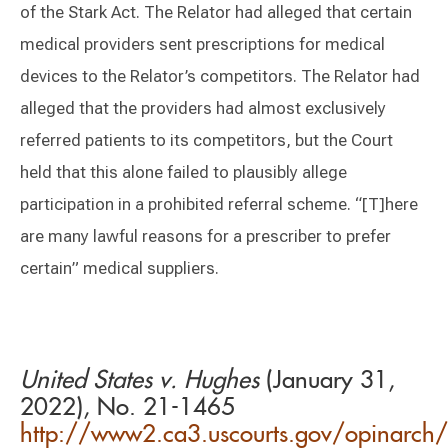
of the Stark Act. The Relator had alleged that certain
medical providers sent prescriptions for medical
devices to the Relator’s competitors. The Relator had
alleged that the providers had almost exclusively
referred patients to its competitors, but the Court
held that this alone failed to plausibly allege
participation in a prohibited referral scheme. “[T]here
are many lawful reasons for a prescriber to prefer
certain” medical suppliers.
United States v. Hughes
(January 31,
2022), No. 21-1465
http://www2.ca3.uscourts.gov/opinarch