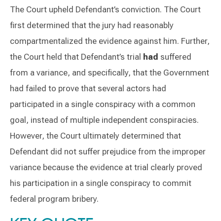
The Court upheld Defendant’s conviction. The Court
first determined that the jury had reasonably
compartmentalized the evidence against him. Further,
the Court held that Defendant’s trial
had
suffered
from a variance, and specifically, that the Government
had failed to prove that several actors had
participated in a single conspiracy with a common
goal, instead of multiple independent conspiracies.
However, the Court ultimately determined that
Defendant did not suffer prejudice from the improper
variance because the evidence at trial clearly proved
his participation in a single conspiracy to commit
federal program bribery.