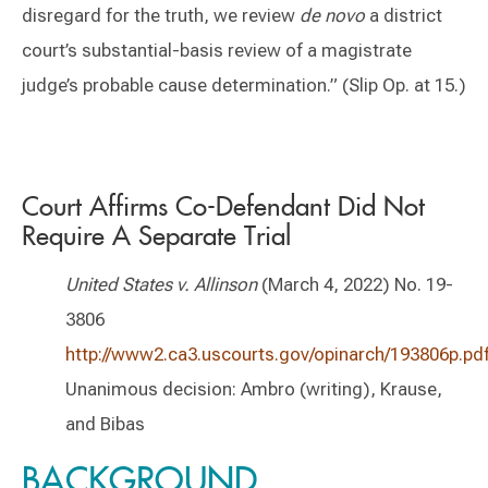
disregard for the truth, we review
de novo
a district
court’s substantial-basis review of a magistrate
judge’s probable cause determination.” (Slip Op. at 15.)
Court Affirms Co-Defendant Did Not
Require A Separate Trial
United States v. Allinson
(March 4, 2022) No. 19-
3806
http://www2.ca3.uscourts.gov/opinarch/193806p.pd
Unanimous decision: Ambro (writing), Krause,
and Bibas
BACKGROUND