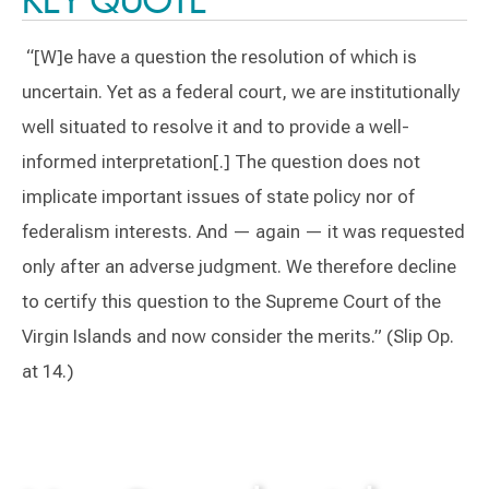
“[W]e have a question the resolution of which is
uncertain. Yet as a federal court, we are institutionally
well situated to resolve it and to provide a well-
informed interpretation[.] The question does not
implicate important issues of state policy nor of
federalism interests. And — again — it was requested
only after an adverse judgment. We therefore decline
to certify this question to the Supreme Court of the
Virgin Islands and now consider the merits.” (Slip Op.
at 14.)