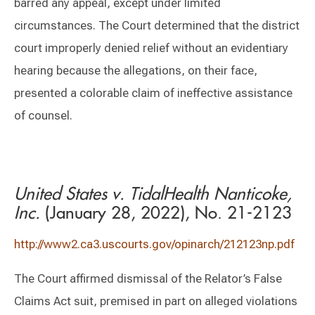
barred any appeal, except under limited
circumstances. The Court determined that the district
court improperly denied relief without an evidentiary
hearing because the allegations, on their face,
presented a colorable claim of ineffective assistance
of counsel.
United States v. TidalHealth Nanticoke,
Inc.
(January 28, 2022), No. 21-2123
http://www2.ca3.uscourts.gov/opinarch/212123np.pdf
The Court affirmed dismissal of the Relator’s False
Claims Act suit, premised in part on alleged violations