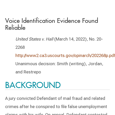
Voice Identification Evidence Found
Reliable
United States v. Hall
(March 14, 2022), No. 20-
2268
http://www2.ca3.uscourts.gov/opinarch/202268p.pd
Unanimous decision: Smith (writing), Jordan,
and Restrepo
BACKGROUND
A jury convicted Defendant of mail fraud and related
crimes after he conspired to file false unemployment
claims with his wife. On appeal, Defendant contested