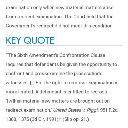
examination only when new material matters arise
from redirect examination. The Court held that the
Government’s redirect did not meet this condition.
KEY QUOTE
“The Sixth Amendment’s Confrontation Clause
requires that defendants be given the opportunity to
confront and crossexamine the prosecution’s
witnesses. [ ] But the right to recross-examination is
more limited. A defendant is entitled to recross
‘[w]hen material new matters are brought out on
redirect examination.’
United States v. Riggi
, 951 F.2d
1368, 1375 (3d Cir. 1991).” (Slip op. 21.)