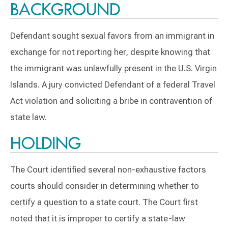
BACKGROUND
Defendant sought sexual favors from an immigrant in
exchange for not reporting her, despite knowing that
the immigrant was unlawfully present in the U.S. Virgin
Islands. A jury convicted Defendant of a federal Travel
Act violation and soliciting a bribe in contravention of
state law.
HOLDING
The Court identified several non-exhaustive factors
courts should consider in determining whether to
certify a question to a state court. The Court first
noted that it is improper to certify a state-law