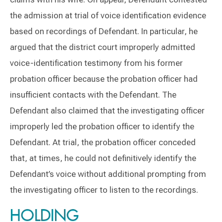
the admission at trial of voice identification evidence
based on recordings of Defendant. In particular, he
argued that the district court improperly admitted
voice-identification testimony from his former
probation officer because the probation officer had
insufficient contacts with the Defendant. The
Defendant also claimed that the investigating officer
improperly led the probation officer to identify the
Defendant. At trial, the probation officer conceded
that, at times, he could not definitively identify the
Defendant’s voice without additional prompting from
the investigating officer to listen to the recordings.
HOLDING