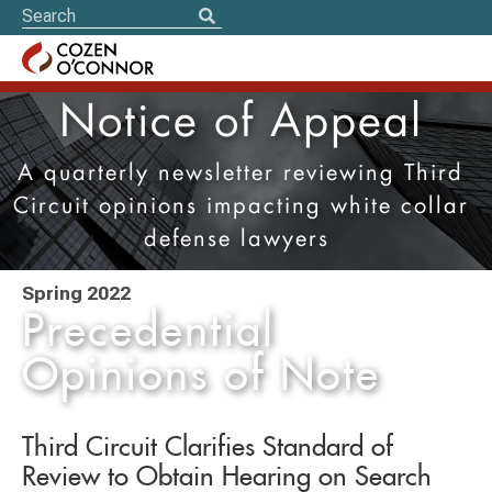
Notice of Appeal
A quarterly newsletter reviewing Third
Circuit opinions impacting white collar
defense lawyers
Spring 2022
Precedential
Opinions of Note
Third Circuit Clarifies Standard of
Review to Obtain Hearing on Search