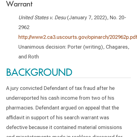
Warrant
United States v. Desu
(January 7, 2022), No. 20-
2962
http://www2.ca3.uscourts.gov/opinarch/202962p.pd
Unanimous decision: Porter (writing), Chagares,
and Roth
BACKGROUND
A jury convicted Defendant of tax fraud after he
underreported his cash income from two of his
pharmacies. Defendant argued on appeal that the
affidavit in support of his search warrant was
defective because it contained material omissions
and misstatements made in reckless disregard for