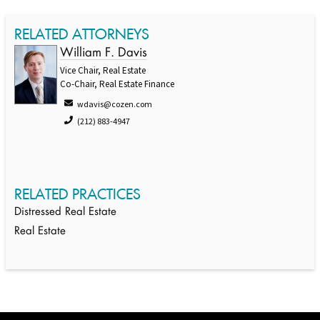
RELATED ATTORNEYS
William F. Davis
Vice Chair, Real Estate
Co-Chair, Real Estate Finance
wdavis@cozen.com
(212) 883-4947
RELATED PRACTICES
Distressed Real Estate
Real Estate