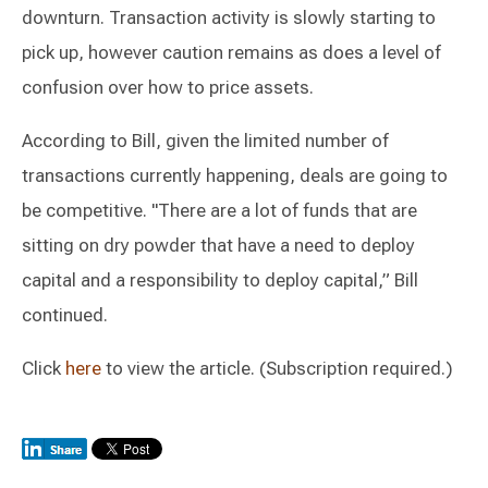
downturn. Transaction activity is slowly starting to
pick up, however caution remains as does a level of
confusion over how to price assets.
According to Bill, given the limited number of
transactions currently happening, deals are going to
be competitive. "There are a lot of funds that are
sitting on dry powder that have a need to deploy
capital and a responsibility to deploy capital,” Bill
continued.
Click
here
to view the article. (Subscription required.)