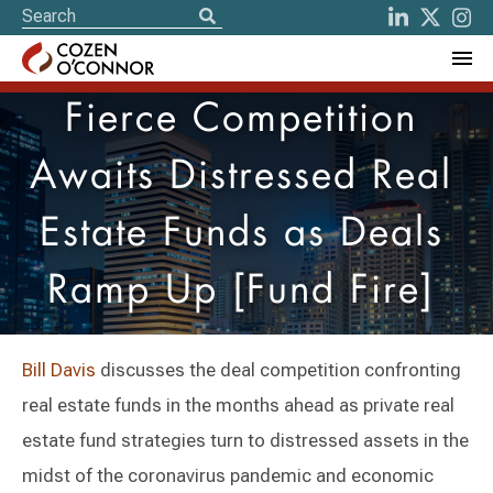
Fierce Competition
Awaits Distressed Real
Estate Funds as Deals
Ramp Up [Fund Fire]
Bill Davis
discusses the deal competition confronting
real estate funds in the months ahead as private real
estate fund strategies turn to distressed assets in the
midst of the coronavirus pandemic and economic