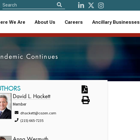
ere We Are
About Us
Careers
Ancillary Businesses
andemic Continues
UTHORS
David L. Hackett
Member
dhackett@cozen.com
(215) 665-7235
Anna Wermuth