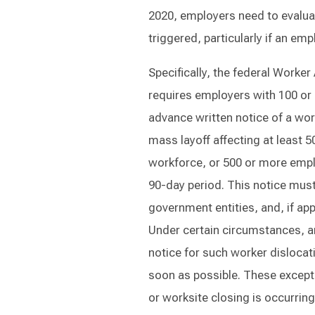
2020, employers need to evalu
triggered, particularly if an e
Specifically, the federal Worke
requires employers with 100 or 
advance written notice of a wor
mass layoff affecting at least 5
workforce, or 500 or more empl
90-day period. This notice mus
government entities, and, if ap
Under certain circumstances, a
notice for such worker dislocati
soon as possible. These except
or worksite closing is occurrin