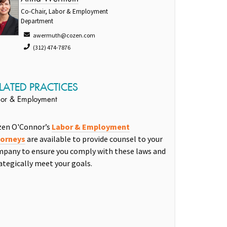
Co-Chair, Labor & Employment
Department
awermuth@cozen.com
(312) 474-7876
LATED PRACTICES
or & Employment
zen O'Connor’s
Labor & Employment
torneys
are available to provide counsel to your
pany to ensure you comply with these laws and
ategically meet your goals.