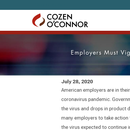
Skip to content
Employers Must Vi
July 28, 2020
American employers are in their
coronavirus pandemic. Governme
the virus and drops in product
many employers to take action 
the virus expected to continue 