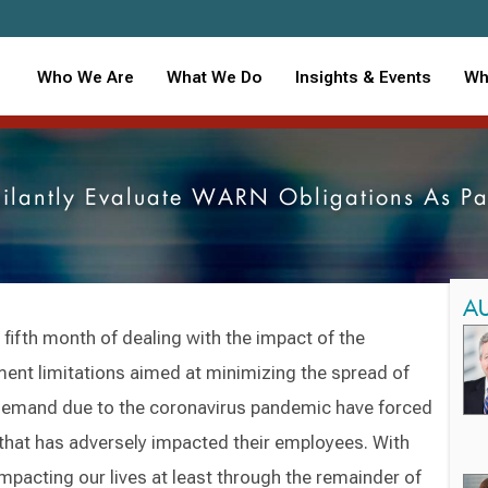
Who We Are
What We Do
Insights & Events
Wh
gilantly Evaluate WARN Obligations As P
A
 fifth month of dealing with the impact of the
nt limitations aimed at minimizing the spread of
 demand due to the coronavirus pandemic have forced
that has adversely impacted their employees. With
impacting our lives at least through the remainder of