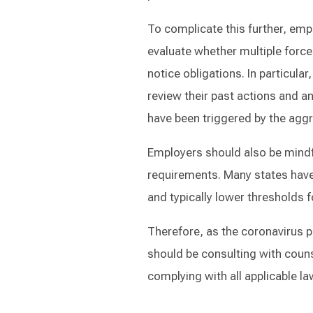
To complicate this further, emp
evaluate whether multiple forc
notice obligations. In particul
review their past actions and a
have been triggered by the agg
Employers should also be mindf
requirements. Many states have
and typically lower thresholds f
Therefore, as the coronavirus 
should be consulting with couns
complying with all applicable l