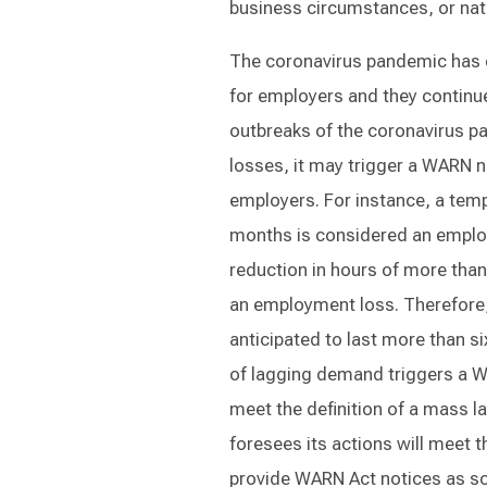
business circumstances, or natu
The coronavirus pandemic has 
for employers and they continu
outbreaks of the coronavirus p
losses, it may trigger a WARN no
employers. For instance, a tempo
months is considered an employ
reduction in hours of more than
an employment loss. Therefore, 
anticipated to last more than 
of lagging demand triggers a W
meet the definition of a mass l
foresees its actions will meet t
provide WARN Act notices as so