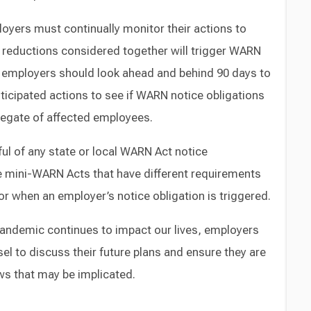
loyers must continually monitor their actions to
e reductions considered together will trigger WARN
ar, employers should look ahead and behind 90 days to
nticipated actions to see if WARN notice obligations
regate of affected employees.
ul of any state or local WARN Act notice
 mini-WARN Acts that have different requirements
or when an employer’s notice obligation is triggered.
pandemic continues to impact our lives, employers
el to discuss their future plans and ensure they are
aws that may be implicated.