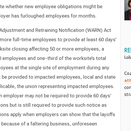
ate whether new employee obligations might be
mployer has furloughed employees for months.
r Adjustment and Retraining Notification (WARN) Act
more full-time employees to provide at least 60 days’
ksite closing affecting 50 or more employees, a
RE
0 employees and one-third of the worksite’s total
Lab
oyees at the single site of employment during any
Co
t be provided to impacted employees, local and state
at
plicable, the union representing impacted employees.
com
str
n employer may not be required to provide 60 days’
ons but is still required to provide such notice as
ions apply when employers can show that the layoffs
g because of a faltering business, unforeseen