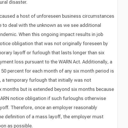
ral disaster.
caused a host of unforeseen business circumstances
e to deal with the unknown as we see additional
andemic. When this ongoing impact results in job
tice obligation that was not originally foreseen by
rary layoff or furlough that lasts longer than six
ment loss pursuant to the WARN Act. Additionally, a
 50 percent for each month of any six month period is
a temporary furlough that initially was not
six months but is extended beyond six months because
ARN notice obligation if such furloughs otherwise
ayoff. Therefore, once an employer reasonably
he definition of a mass layoff, the employer must
on as possible.