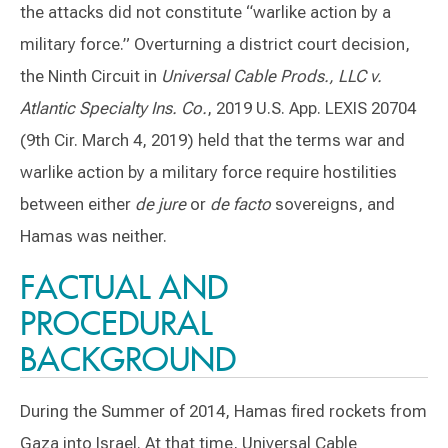
the attacks did not constitute “warlike action by a
military force.” Overturning a district court decision,
the Ninth Circuit in
Universal Cable Prods., LLC v.
Atlantic Specialty Ins. Co.
, 2019 U.S. App. LEXIS 20704
(9th Cir. March 4, 2019) held that the terms war and
warlike action by a military force require hostilities
between either
de jure
or
de facto
sovereigns, and
Hamas was neither.
FACTUAL AND
PROCEDURAL
BACKGROUND
During the Summer of 2014, Hamas fired rockets from
Gaza into Israel. At that time, Universal Cable