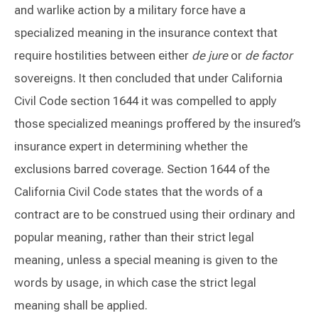
and warlike action by a military force have a
specialized meaning in the insurance context that
require hostilities between either
de jure
or
de factor
sovereigns. It then concluded that under California
Civil Code section 1644 it was compelled to apply
those specialized meanings proffered by the insured’s
insurance expert in determining whether the
exclusions barred coverage. Section 1644 of the
California Civil Code states that the words of a
contract are to be construed using their ordinary and
popular meaning, rather than their strict legal
meaning, unless a special meaning is given to the
words by usage, in which case the strict legal
meaning shall be applied.