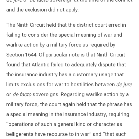
and the exclusion did not apply.
The Ninth Circuit held that the district court erred in
failing to consider the special meaning of war and
warlike action by a military force as required by
Section 1644. Of particular note is that Ninth Circuit
found that Atlantic failed to adequately dispute that
the insurance industry has a customary usage that
limits exclusions for war to hostilities between
de jure
or
de facto
sovereigns. Regarding warlike action by a
military force, the court again held that the phrase has
a special meaning in the insurance industry, requiring
“operations of such a general kind or character as
belligerents have recourse to in war” and “that such