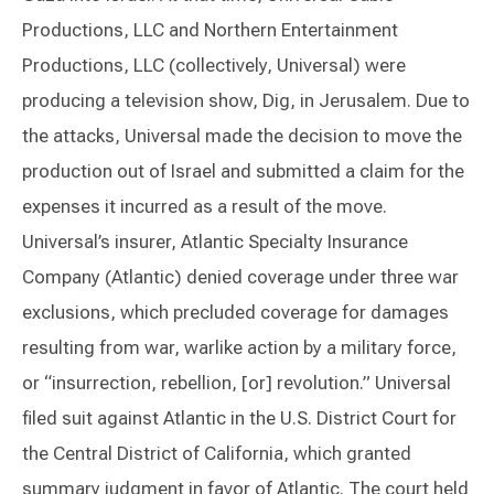
Productions, LLC and Northern Entertainment
Productions, LLC (collectively, Universal) were
producing a television show, Dig, in Jerusalem. Due to
the attacks, Universal made the decision to move the
production out of Israel and submitted a claim for the
expenses it incurred as a result of the move.
Universal’s insurer, Atlantic Specialty Insurance
Company (Atlantic) denied coverage under three war
exclusions, which precluded coverage for damages
resulting from war, warlike action by a military force,
or “insurrection, rebellion, [or] revolution.” Universal
filed suit against Atlantic in the U.S. District Court for
the Central District of California, which granted
summary judgment in favor of Atlantic. The court held