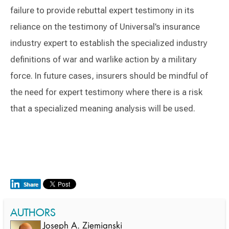
failure to provide rebuttal expert testimony in its
reliance on the testimony of Universal’s insurance
industry expert to establish the specialized industry
definitions of war and warlike action by a military
force. In future cases, insurers should be mindful of
the need for expert testimony where there is a risk
that a specialized meaning analysis will be used.
AUTHORS
Joseph A. Ziemianski