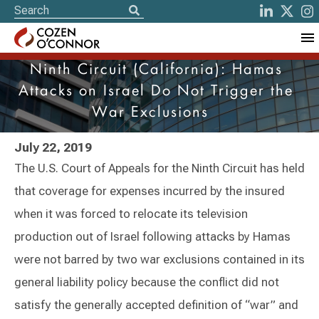
Ninth Circuit (California): Hamas
Attacks on Israel Do Not Trigger the
War Exclusions
July 22, 2019
The U.S. Court of Appeals for the Ninth Circuit has held
that coverage for expenses incurred by the insured
when it was forced to relocate its television
production out of Israel following attacks by Hamas
were not barred by two war exclusions contained in its
general liability policy because the conflict did not
satisfy the generally accepted definition of “war” and