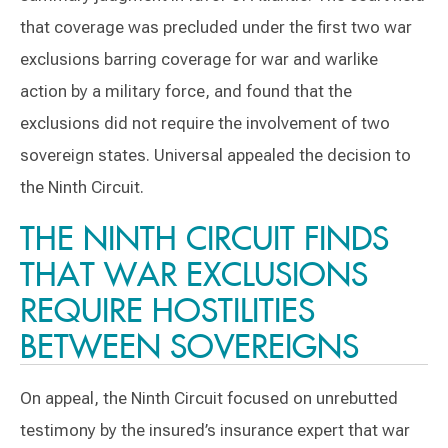
that coverage was precluded under the first two war
exclusions barring coverage for war and warlike
action by a military force, and found that the
exclusions did not require the involvement of two
sovereign states. Universal appealed the decision to
the Ninth Circuit.
THE NINTH CIRCUIT FINDS
THAT WAR EXCLUSIONS
REQUIRE HOSTILITIES
BETWEEN SOVEREIGNS
On appeal, the Ninth Circuit focused on unrebutted
testimony by the insured’s insurance expert that war