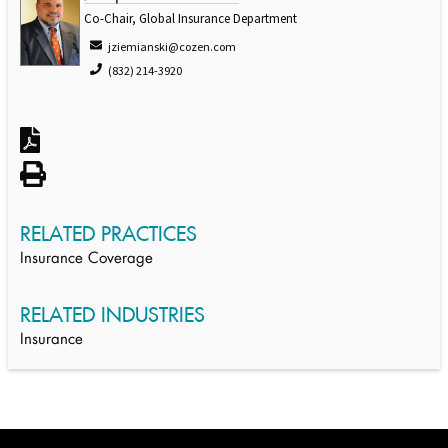
Co-Chair, Global Insurance Department
jziemianski@cozen.com
(832) 214-3920
RELATED PRACTICES
Insurance Coverage
RELATED INDUSTRIES
Insurance