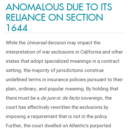
ANOMALOUS DUE TO ITS
RELIANCE ON SECTION
1644
While the
Universal
decision may impact the
interpretation of war exclusions in California and other
states that adopt specialized meanings in a contract
setting, the majority of jurisdictions construe
undefined terms in insurance policies pursuant to their
plain, ordinary, and popular meaning. By holding that
there must be a
de jure
or
de facto
sovereign, the
court has effectively rewritten the exclusions by
imposing a requirement that is not in the policy.
Further, the court dwelled on Atlantic’s purported