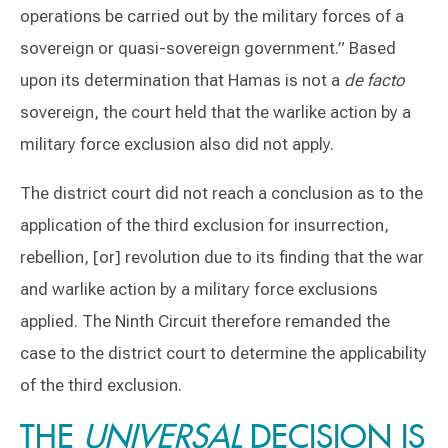
operations be carried out by the military forces of a
sovereign or quasi-sovereign government.” Based
upon its determination that Hamas is not a
de facto
sovereign, the court held that the warlike action by a
military force exclusion also did not apply.
The district court did not reach a conclusion as to the
application of the third exclusion for insurrection,
rebellion, [or] revolution due to its finding that the war
and warlike action by a military force exclusions
applied. The Ninth Circuit therefore remanded the
case to the district court to determine the applicability
of the third exclusion.
THE
UNIVERSAL
DECISION IS