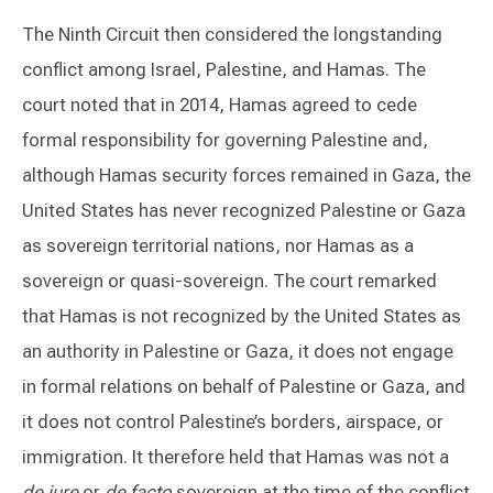
The Ninth Circuit then considered the longstanding
conflict among Israel, Palestine, and Hamas. The
court noted that in 2014, Hamas agreed to cede
formal responsibility for governing Palestine and,
although Hamas security forces remained in Gaza, the
United States has never recognized Palestine or Gaza
as sovereign territorial nations, nor Hamas as a
sovereign or quasi-sovereign. The court remarked
that Hamas is not recognized by the United States as
an authority in Palestine or Gaza, it does not engage
in formal relations on behalf of Palestine or Gaza, and
it does not control Palestine’s borders, airspace, or
immigration. It therefore held that Hamas was not a
de jure
or
de facto
sovereign at the time of the conflict