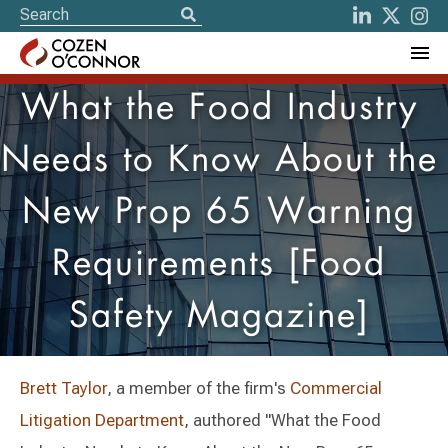
What the Food Industry
Needs to Know About the
New Prop 65 Warning
Requirements [Food
Safety Magazine]
Brett Taylor
, a member of the firm's
Commercial
Litigation Department
, authored "What the Food