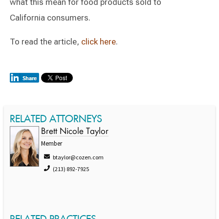
what this mean for food products sold to
California consumers.
To read the article,
click here
.
RELATED ATTORNEYS
Brett Nicole Taylor
Member
btaylor@cozen.com
(213) 892-7925
RELATED PRACTICES