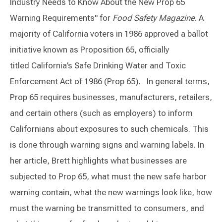
Industry Needs to Know About the New Prop 65
Warning Requirements" for
Food Safety Magazine
. A
majority of California voters in 1986 approved a ballot
initiative known as Proposition 65, officially
titled California’s Safe Drinking Water and Toxic
Enforcement Act of 1986 (Prop 65).
In general terms,
Prop 65 requires businesses, manufacturers, retailers,
and certain others (such as employers) to inform
Californians about exposures to such chemicals. This
is done through warning signs and warning labels. In
her article, Brett highlights what businesses are
subjected to Prop 65, what must the new safe harbor
warning contain, what the new warnings look like, how
must the warning be transmitted to consumers, and