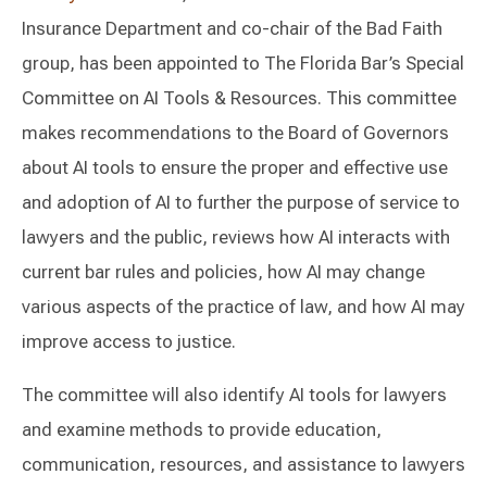
Insurance Department and co-chair of the Bad Faith
group, has been appointed to The Florida Bar’s Special
Committee on AI Tools & Resources. This committee
makes recommendations to the Board of Governors
about AI tools to ensure the proper and effective use
and adoption of AI to further the purpose of service to
lawyers and the public, reviews how AI interacts with
current bar rules and policies, how AI may change
various aspects of the practice of law, and how AI may
improve access to justice.
The committee will also identify AI tools for lawyers
and examine methods to provide education,
communication, resources, and assistance to lawyers