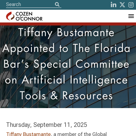
Tiffany Bustamante
Appointed to The Florida
Bar’s Special Committee
on Artificial Intelligence
Tools & Resources
Thursday, September 11, 2025
Tiffany Bustamante
, a member of the Global