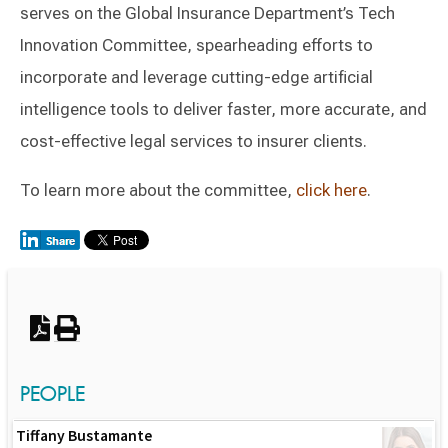
serves on the Global Insurance Department’s Tech
Innovation Committee, spearheading efforts to
incorporate and leverage cutting-edge artificial
intelligence tools to deliver faster, more accurate, and
cost-effective legal services to insurer clients.
To learn more about the committee,
click here
.
Switch to Darwin Exp Data
PEOPLE
Tiffany Bustamante