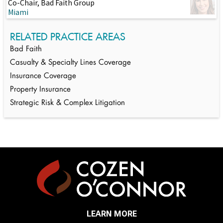
Co-Chair, Bad Faith Group
Miami
RELATED PRACTICE AREAS
Bad Faith
Casualty & Specialty Lines Coverage
Insurance Coverage
Property Insurance
Strategic Risk & Complex Litigation
LEARN MORE