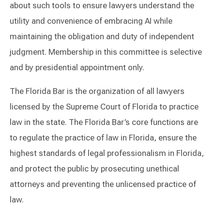
about such tools to ensure lawyers understand the
utility and convenience of embracing AI while
maintaining the obligation and duty of independent
judgment. Membership in this committee is selective
and by presidential appointment only.
The Florida Bar is the organization of all lawyers
licensed by the Supreme Court of Florida to practice
law in the state. The Florida Bar’s core functions are
to regulate the practice of law in Florida, ensure the
highest standards of legal professionalism in Florida,
and protect the public by prosecuting unethical
attorneys and preventing the unlicensed practice of
law.