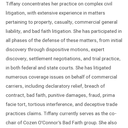
Tiffany concentrates her practice on complex civil
litigation, with extensive experience in matters
pertaining to property, casualty, commercial general
liability, and bad faith litigation. She has participated in
all phases of the defense of these matters, from initial
discovery through dispositive motions, expert
discovery, settlement negotiations, and trial practice,
in both federal and state courts. She has litigated
numerous coverage issues on behalf of commercial
carriers, including declaratory relief, breach of
contract, bad faith, punitive damages, fraud, prima
facie tort, tortious interference, and deceptive trade
practices claims. Tiffany currently serves as the co-
chair of Cozen O’Connor’s Bad Faith group. She also