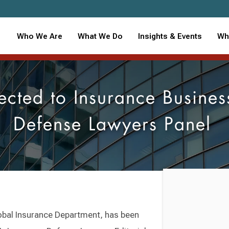
Who We Are
What We Do
Insights & Events
Wh
ected to Insurance Busines
Defense Lawyers Panel
Global Insurance Department, has been