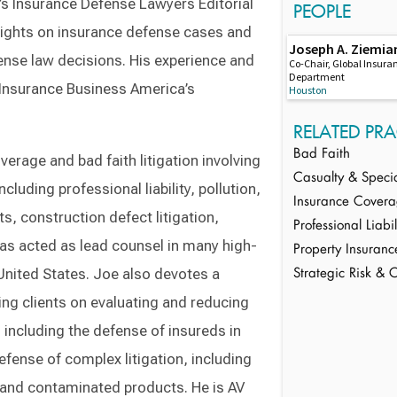
’s Insurance Defense Lawyers Editorial
PEOPLE
 insights on insurance defense cases and
Joseph A. Ziemia
nse law decisions. His experience and
Co-Chair, Global Insura
Department
r Insurance Business America’s
Houston
RELATED PRA
Bad Faith
erage and bad faith litigation involving
Casualty & Speci
ncluding professional liability, pollution,
Insurance Cover
, construction defect litigation,
Professional Liab
has acted as lead counsel in many high-
Property Insuranc
United States. Joe also devotes a
Strategic Risk & 
ling clients on evaluating and reducing
 including the defense of insureds in
efense of complex litigation, including
s and contaminated products. He is AV