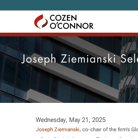
Skip to content
Joseph Ziemianski Sel
Wednesday, May 21, 2025
Joseph Ziemianski
, co-chair of the firm’s 