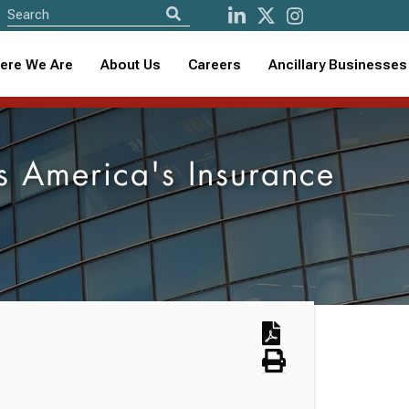
ere We Are
About Us
Careers
Ancillary Businesses
s America's Insurance