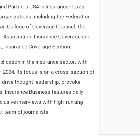
and Partners USA in Insurance-Texas.
rganizations, including the Federation
an College of Coverage Counsel, the
ar Association, Insurance Coverage and
s, Insurance Coverage Section.
lication in the insurance sector, with
 2024. Its focus is on a cross-section of
o drive thought leadership, provoke
s. Insurance Business features daily
lusive interviews with high-ranking
l team of journalists.
Switch to Darwin Exp Data