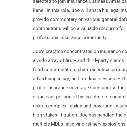
selected to join Insurance Business America
Panel. In this role, Joe will share his legal
provide commentary on various general defe
contributions will be a valuable resource fo
professional insurance community.
Joe's practice concentrates on insurance cov
a wide array of first- and third-party claims i
food contamination, pharmaceutical products
advertising injury, and medical devices. He 
profile insurance coverage suits across the 
significant portion of his practice to counse
risk on complex liability and coverage issues
high stakes litigation. Joe has handled the d
multiple MDLs, involving refinery explosion