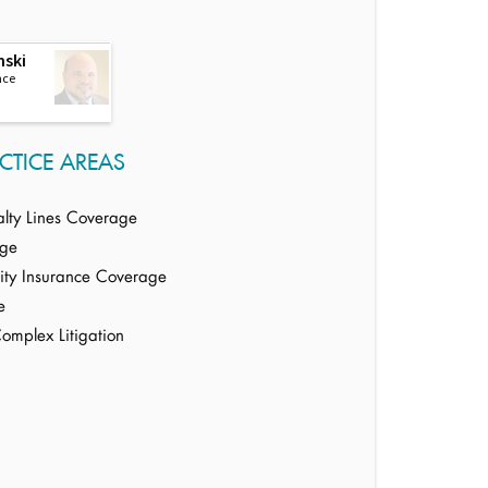
nski
nce
CTICE AREAS
alty Lines Coverage
age
ility Insurance Coverage
e
Complex Litigation