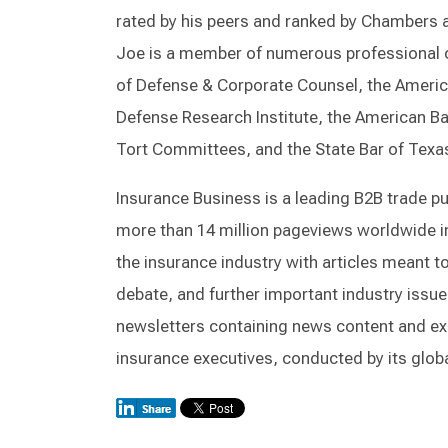
rated by his peers and ranked by Chambers 
Joe is a member of numerous professional o
of Defense & Corporate Counsel, the Americ
Defense Research Institute, the American B
Tort Committees, and the State Bar of Texa
Insurance Business is a leading B2B trade pub
more than 14 million pageviews worldwide in
the insurance industry with articles meant t
debate, and further important industry issue
newsletters containing news content and exc
insurance executives, conducted by its globa