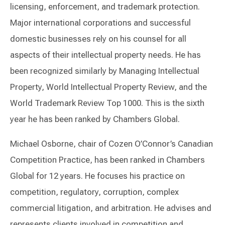
licensing, enforcement, and trademark protection.
Major international corporations and successful
domestic businesses rely on his counsel for all
aspects of their intellectual property needs. He has
been recognized similarly by Managing Intellectual
Property, World Intellectual Property Review, and the
World Trademark Review Top 1000. This is the sixth
year he has been ranked by Chambers Global.
Michael Osborne, chair of Cozen O’Connor’s Canadian
Competition Practice, has been ranked in Chambers
Global for 12 years. He focuses his practice on
competition, regulatory, corruption, complex
commercial litigation, and arbitration. He advises and
represents clients involved in competition and