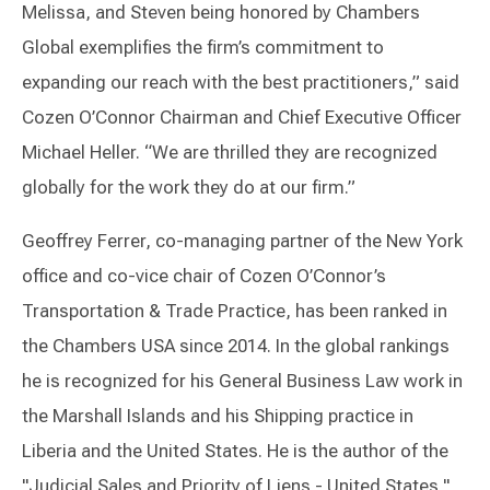
Melissa, and Steven being honored by Chambers
Global exemplifies the firm’s commitment to
expanding our reach with the best practitioners,” said
Cozen O’Connor Chairman and Chief Executive Officer
Michael Heller. “We are thrilled they are recognized
globally for the work they do at our firm.”
Geoffrey Ferrer, co-managing partner of the New York
office and co-vice chair of Cozen O’Connor’s
Transportation & Trade Practice, has been ranked in
the Chambers USA since 2014. In the global rankings
he is recognized for his General Business Law work in
the Marshall Islands and his Shipping practice in
Liberia and the United States. He is the author of the
"Judicial Sales and Priority of Liens - United States,"