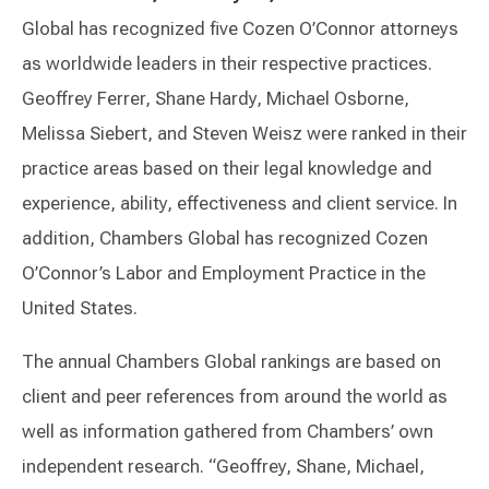
Global has recognized five Cozen O’Connor attorneys
as worldwide leaders in their respective practices.
Geoffrey Ferrer, Shane Hardy, Michael Osborne,
Melissa Siebert, and Steven Weisz were ranked in their
practice areas based on their legal knowledge and
experience, ability, effectiveness and client service. In
addition, Chambers Global has recognized Cozen
O’Connor’s Labor and Employment Practice in the
United States.
The annual Chambers Global rankings are based on
client and peer references from around the world as
well as information gathered from Chambers’ own
independent research. “Geoffrey, Shane, Michael,