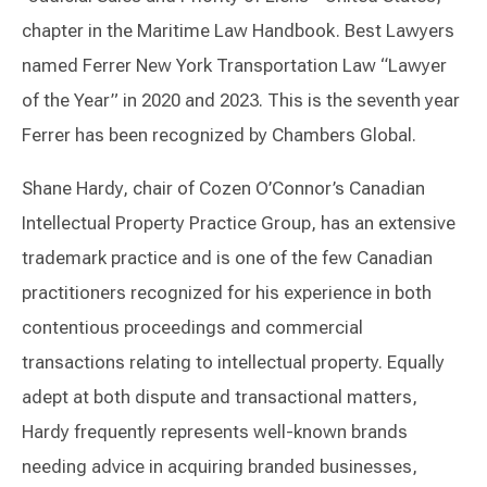
chapter in the Maritime Law Handbook. Best Lawyers
named Ferrer New York Transportation Law “Lawyer
of the Year” in 2020 and 2023. This is the seventh year
Ferrer has been recognized by Chambers Global.
Shane Hardy, chair of Cozen O’Connor’s Canadian
Intellectual Property Practice Group, has an extensive
trademark practice and is one of the few Canadian
practitioners recognized for his experience in both
contentious proceedings and commercial
transactions relating to intellectual property. Equally
adept at both dispute and transactional matters,
Hardy frequently represents well-known brands
needing advice in acquiring branded businesses,