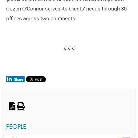
Cozen O’Connor serves its clients’ needs through 30
offices across two continents.
###
Switch to Darwin Exp Data
PEOPLE