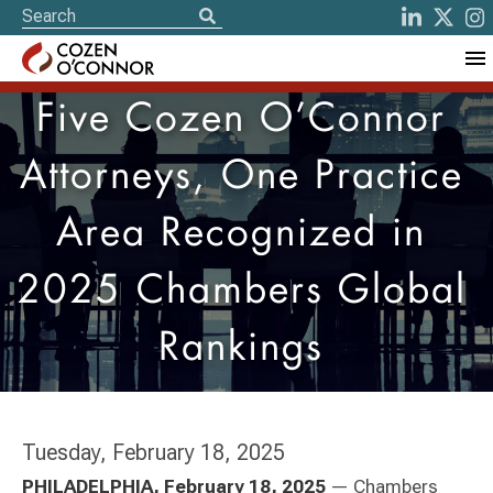
Five Cozen O’Connor
Attorneys, One Practice
Area Recognized in
2025 Chambers Global
Rankings
Tuesday, February 18, 2025
PHILADELPHIA, February 18, 2025
— Chambers