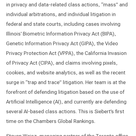
in privacy and data-related class actions, “mass” and
individual arbitrations, and individual litigation in
federal and state courts, including cases involving
Illinois' Biometric Information Privacy Act (BIPA),
Genetic Information Privacy Act (GIPA), the Video
Privacy Protection Act (VPPA), the California Invasion
of Privacy Act (CIPA), and claims involving pixels,
cookies, and website analytics, as well as the recent
surge in “trap and trace” litigation. Her team is at the
forefront of defending litigation based on the use of
Artificial Intelligence (AI), and currently are defending
several AI-based class actions. This is Siebert’s first
time on the Chambers Global Rankings.