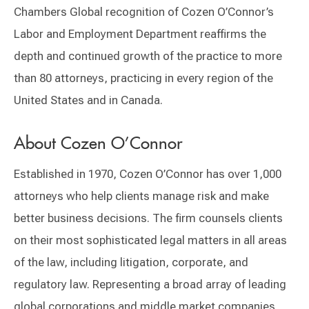
Chambers Global recognition of Cozen O’Connor’s
Labor and Employment Department reaffirms the
depth and continued growth of the practice to more
than 80 attorneys, practicing in every region of the
United States and in Canada.
About Cozen O’Connor
Established in 1970, Cozen O’Connor has over 1,000
attorneys who help clients manage risk and make
better business decisions. The firm counsels clients
on their most sophisticated legal matters in all areas
of the law, including litigation, corporate, and
regulatory law. Representing a broad array of leading
global corporations and middle market companies,