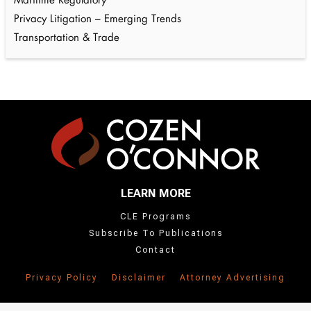
Maritime Regulatory
Privacy Litigation – Emerging Trends
Transportation & Trade
LEARN MORE
CLE Programs
Subscribe To Publications
Contact
Privacy Policy
Disclaimer
Attorney Advertising