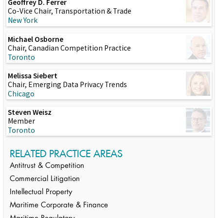
Geoffrey D. Ferrer
Co-Vice Chair, Transportation & Trade
New York
Michael Osborne
Chair, Canadian Competition Practice
Toronto
Melissa Siebert
Chair, Emerging Data Privacy Trends
Chicago
Steven Weisz
Member
Toronto
RELATED PRACTICE AREAS
Antitrust & Competition
Commercial Litigation
Intellectual Property
Maritime Corporate & Finance