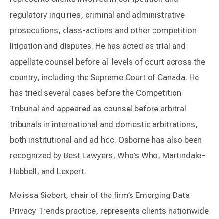
regulatory inquiries, criminal and administrative
prosecutions, class-actions and other competition
litigation and disputes. He has acted as trial and
appellate counsel before all levels of court across the
country, including the Supreme Court of Canada. He
has tried several cases before the Competition
Tribunal and appeared as counsel before arbitral
tribunals in international and domestic arbitrations,
both institutional and ad hoc. Osborne has also been
recognized by Best Lawyers, Who’s Who, Martindale-
Hubbell, and Lexpert.
Melissa Siebert, chair of the firm’s Emerging Data
Privacy Trends practice, represents clients nationwide