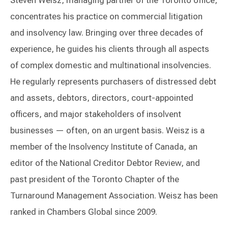
Steven Weisz, managing partner of the Toronto office,
concentrates his practice on commercial litigation
and insolvency law. Bringing over three decades of
experience, he guides his clients through all aspects
of complex domestic and multinational insolvencies.
He regularly represents purchasers of distressed debt
and assets, debtors, directors, court-appointed
officers, and major stakeholders of insolvent
businesses — often, on an urgent basis. Weisz is a
member of the Insolvency Institute of Canada, an
editor of the National Creditor Debtor Review, and
past president of the Toronto Chapter of the
Turnaround Management Association. Weisz has been
ranked in Chambers Global since 2009.