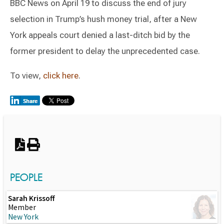
BBC News on April 19 to discuss the end of jury
selection in Trump’s hush money trial, after a New
York appeals court denied a last-ditch bid by the
former president to delay the unprecedented case.
To view,
click here
.
Switch to Darwin Exp Data
PEOPLE
Sarah Krissoff
Member
New York