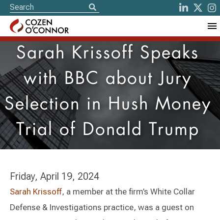
Sarah Krissoff Speaks
with BBC about Jury
Selection in Hush Money
Trial of Donald Trump
Friday, April 19, 2024
Sarah Krissoff
, a member at the firm’s White Collar
Defense & Investigations practice, was a guest on