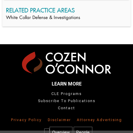
RELATED PRACTICE AREAS
White Collar Defense & Investigations
LEARN MORE
CLE Programs
Subscribe To Publications
Contact
Privacy Policy
Disclaimer
Attorney Advertising
Overview
People