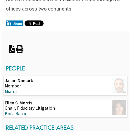
offices across two continents.
Switch to Darwin Exp Data
PEOPLE
Jason Domark
Member
Miami
Ellen S. Morris
Chair, Fiduciary Litigation
Boca Raton
RELATED PRACTICE AREAS