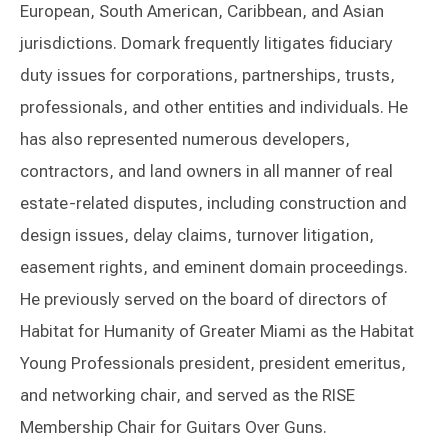
European, South American, Caribbean, and Asian
jurisdictions. Domark frequently litigates fiduciary
duty issues for corporations, partnerships, trusts,
professionals, and other entities and individuals. He
has also represented numerous developers,
contractors, and land owners in all manner of real
estate-related disputes, including construction and
design issues, delay claims, turnover litigation,
easement rights, and eminent domain proceedings.
He previously served on the board of directors of
Habitat for Humanity of Greater Miami as the Habitat
Young Professionals president, president emeritus,
and networking chair, and served as the RISE
Membership Chair for Guitars Over Guns.