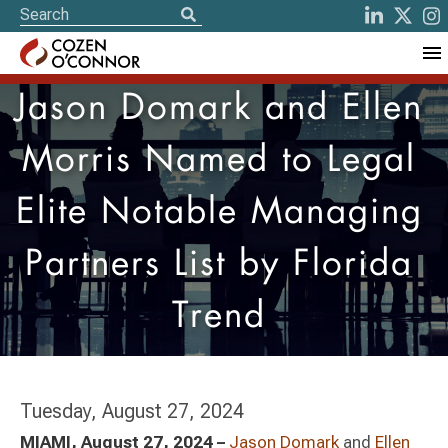
Jason Domark and Ellen
Morris Named to Legal
Elite Notable Managing
Partners List by Florida
Trend
Tuesday, August 27, 2024
MIAMI, August 27, 2024 –
Jason Domark
and
Ellen