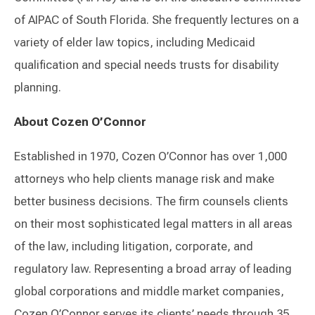
of AIPAC of South Florida. She frequently lectures on a
variety of elder law topics, including Medicaid
qualification and special needs trusts for disability
planning.
About Cozen O’Connor
Established in 1970, Cozen O’Connor has over 1,000
attorneys who help clients manage risk and make
better business decisions. The firm counsels clients
on their most sophisticated legal matters in all areas
of the law, including litigation, corporate, and
regulatory law. Representing a broad array of leading
global corporations and middle market companies,
Cozen O’Connor serves its clients’ needs through 35