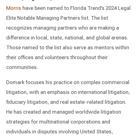
Morris
have been named to Florida Trend’s 2024 Legal
Elite Notable Managing Partners list. The list
recognizes managing partners who are making a
difference in local, state, national, and global arenas.
Those named to the list also serve as mentors within
their offices and volunteers throughout their
communities.
Domark focuses his practice on complex commercial
litigation, with an emphasis on international litigation,
fiduciary litigation, and real estate-related litigation.
He has created and managed worldwide litigation
strategies for multinational corporations and
individuals in disputes involving United States,