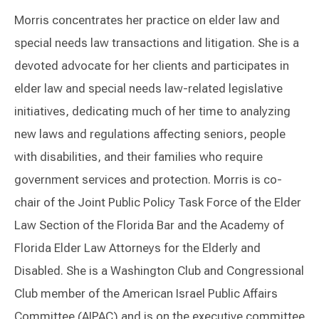
Morris concentrates her practice on elder law and
special needs law transactions and litigation. She is a
devoted advocate for her clients and participates in
elder law and special needs law-related legislative
initiatives, dedicating much of her time to analyzing
new laws and regulations affecting seniors, people
with disabilities, and their families who require
government services and protection. Morris is co-
chair of the Joint Public Policy Task Force of the Elder
Law Section of the Florida Bar and the Academy of
Florida Elder Law Attorneys for the Elderly and
Disabled. She is a Washington Club and Congressional
Club member of the American Israel Public Affairs
Committee (AIPAC) and is on the executive committee