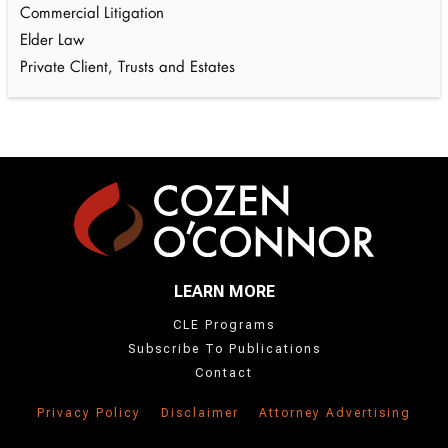
Commercial Litigation
Elder Law
Private Client, Trusts and Estates
LEARN MORE
CLE Programs
Subscribe To Publications
Contact
Privacy Policy
Disclaimer
Attorney Advertising