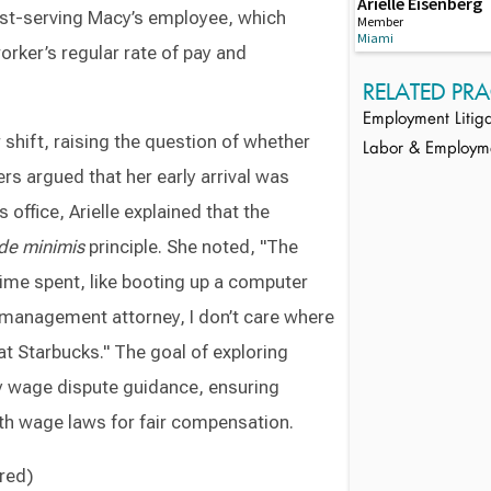
Arielle Eisenberg
est-serving Macy’s employee, which
Member
Miami
orker’s regular rate of pay and
RELATED PRA
Employment Litiga
r shift, raising the question of whether
Labor & Employm
s argued that her early arrival was
 office, Arielle explained that the
de minimis
principle. She noted, "The
time spent, like booting up a computer
a management attorney, I don’t care where
at Starbucks." The goal of exploring
y wage dispute guidance, ensuring
th wage laws for fair compensation.
ired)