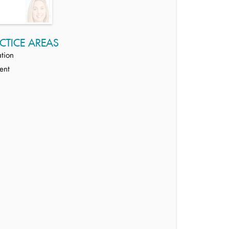
CTICE AREAS
tion
ent