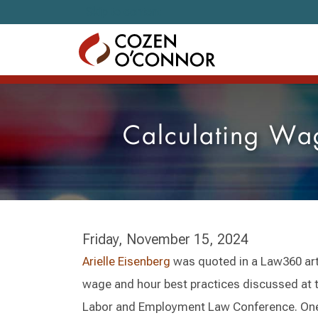
Skip to content
Calculating Wag
Friday, November 15, 2024
Arielle Eisenberg
was quoted in a Law360 arti
wage and hour best practices discussed at 
Labor and Employment Law Conference. One 