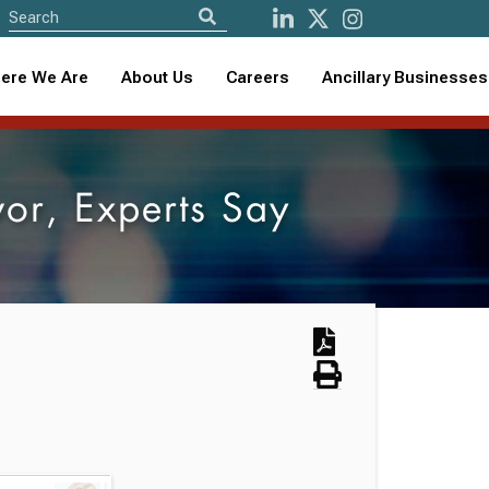
ere We Are
About Us
Careers
Ancillary Businesses
or, Experts Say