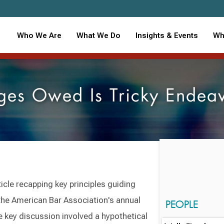
Who We Are
What We Do
Insights & Events
Wh
es Owed Is Tricky Endeav
cle recapping key principles guiding
the American Bar Association's annual
PEOPLE
key discussion involved a hypothetical