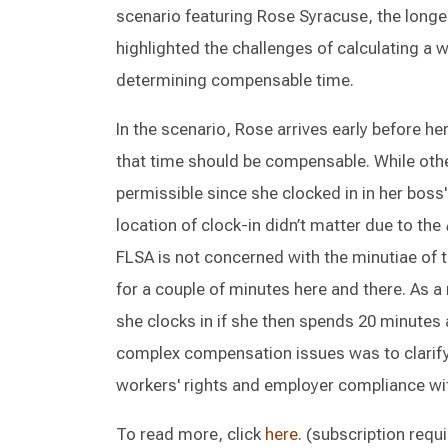
scenario featuring Rose Syracuse, the long
highlighted the challenges of calculating a w
determining compensable time.
In the scenario, Rose arrives early before he
that time should be compensable. While other
permissible since she clocked in in her boss's
location of clock-in didn’t matter due to the
FLSA is not concerned with the minutiae of 
for a couple of minutes here and there. As 
she clocks in if she then spends 20 minutes 
complex compensation issues was to clarif
workers' rights and employer compliance wi
To read more, click
here
. (subscription requ