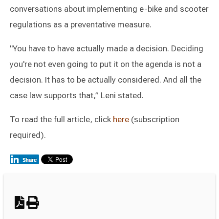
conversations about implementing e-bike and scooter
regulations as a preventative measure.
"You have to have actually made a decision. Deciding
you're not even going to put it on the agenda is not a
decision. It has to be actually considered. And all the
case law supports that,” Leni stated.
To read the full article, click
here
(subscription
required).
Switch to Darwin Exp Data