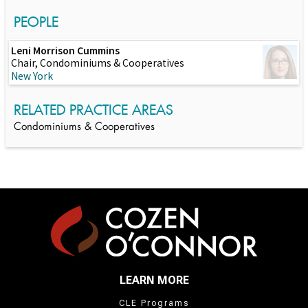
PEOPLE
Leni Morrison Cummins
Chair, Condominiums & Cooperatives
New York
RELATED PRACTICE AREAS
Condominiums & Cooperatives
LEARN MORE
CLE Programs