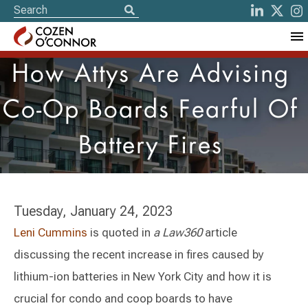
How Attys Are Advising
Co-Op Boards Fearful Of
Battery Fires
Tuesday, January 24, 2023
Leni Cummins
is quoted in
a Law360
article
discussing the recent increase in fires caused by
lithium-ion batteries in New York City and how it is
crucial for condo and coop boards to have