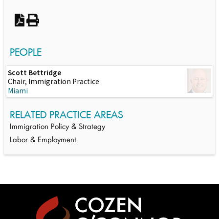
PEOPLE
Scott Bettridge
Chair, Immigration Practice
Miami
RELATED PRACTICE AREAS
Immigration Policy & Strategy
Labor & Employment