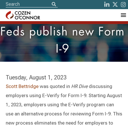
Feds publish new Form
I-9
Tuesday, August 1, 2023
Scott Bettridge
was quoted in
HR Dive
discussing
employers using E-Verify for Form I-9. Starting August
1, 2023, employers using the E-Verify program can
use an alternative process for reviewing Form I-9. This
new process eliminates the need for employers to