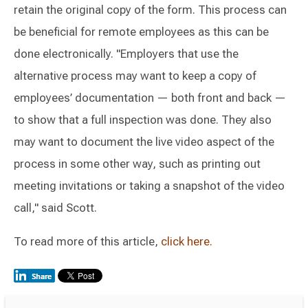
retain the original copy of the form. This process can
be beneficial for remote employees as this can be
done electronically. "Employers that use the
alternative process may want to keep a copy of
employees’ documentation — both front and back —
to show that a full inspection was done. They also
may want to document the live video aspect of the
process in some other way, such as printing out
meeting invitations or taking a snapshot of the video
call," said Scott.
To read more of this article,
click here.
Switch to Darwin Exp Data