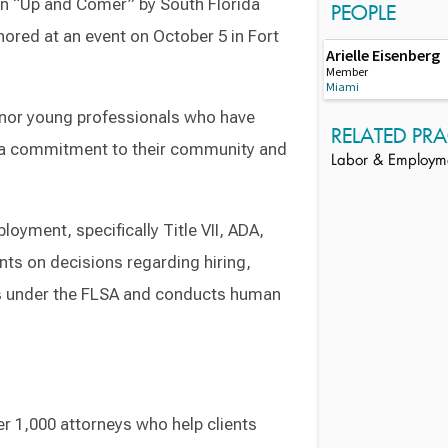
n “Up and Comer” by South Florida
PEOPLE
red at an event on October 5 in Fort
Arielle Eisenberg
Member
Miami
nor young professionals who have
RELATED PRA
n a commitment to their community and
Labor & Employm
loyment, specifically Title VII, ADA,
ents on decisions regarding hiring,
s under the FLSA and conducts human
r 1,000 attorneys who help clients