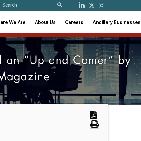
ere We Are
About Us
Careers
Ancillary Businesses
d an “Up and Comer” by
 Magazine