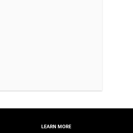
LEARN MORE