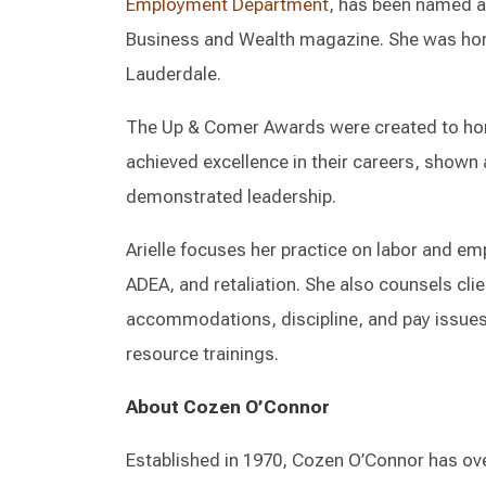
Employment Department
, has been named a
Business and Wealth magazine. She was hono
Lauderdale.
The Up & Comer Awards were created to ho
achieved excellence in their careers, show
demonstrated leadership.
Arielle focuses her practice on labor and emp
ADEA, and retaliation. She also counsels cli
accommodations, discipline, and pay issue
resource trainings.
About Cozen O’Connor
Established in 1970, Cozen O’Connor has ove