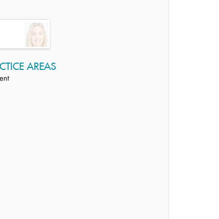
CTICE AREAS
ent