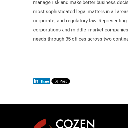
manage risk and make better business decisi
most sophisticated legal matters in all areas 
corporate, and regulatory law. Representing 
corporations and middle-market companies, 
needs through 35 offices across two contin