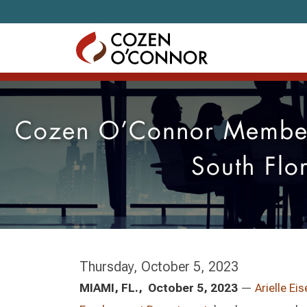
Skip to content
Cozen O’Connor Member
South Flo
Thursday, October 5, 2023
MIAMI, FL., October 5, 2023
—
Arielle Ei