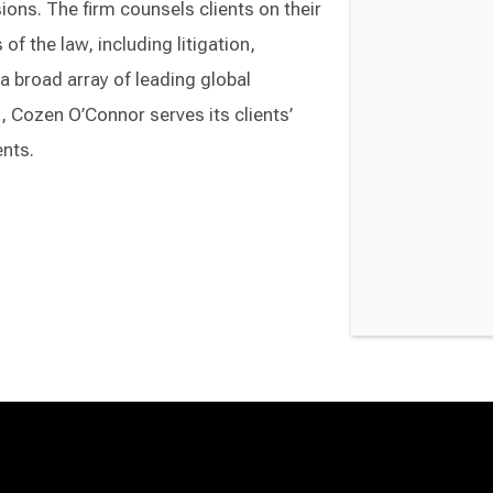
ons. The firm counsels clients on their
of the law, including litigation,
a broad array of leading global
Cozen O’Connor serves its clients’
ents.
Switch to Darwin Exp Data