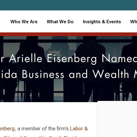
Who We Are
What We Do
Insights & Events
Wh
 Arielle Eisenberg Name
rida Business and Wealth
senberg
, a member of the firm’s
Labor &