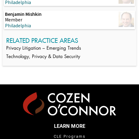
Philadelphia
Benjamin Mishkin
Member
Philadelphia
RELATED PRACTICE AREAS
Privacy Litigation – Emerging Trends
Technology, Privacy & Data Security
LEARN MORE
CLE Programs