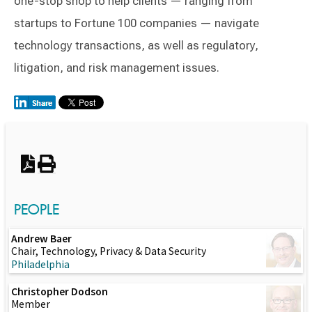
one-stop shop to help clients — ranging from
startups to Fortune 100 companies — navigate
technology transactions, as well as regulatory,
litigation, and risk management issues.
Switch to Darwin Exp Data
PEOPLE
Andrew Baer
Chair, Technology, Privacy & Data Security
Philadelphia
Christopher Dodson
Member