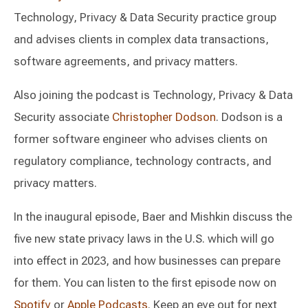
Technology, Privacy & Data Security practice group
and advises clients in complex data transactions,
software agreements, and privacy matters.
Also joining the podcast is Technology, Privacy & Data
Security associate
Christopher Dodson
. Dodson is a
former software engineer who advises clients on
regulatory compliance, technology contracts, and
privacy matters.
In the inaugural episode, Baer and Mishkin discuss the
five new state privacy laws in the U.S. which will go
into effect in 2023, and how businesses can prepare
for them. You can listen to the first episode now on
Spotify
or
Apple Podcasts
. Keep an eye out for next