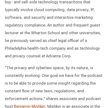
buy- and sell-side technology transactions that
typically involve cloud computing, data privacy, IP,
software, and security and interactive marketing
regulatory compliance. An author and frequent guest
lecturer at the Wharton School and other universities,
he previously served as chief legal officer of a
Philadelphia health-tech company and as technology
and privacy counsel at Advanta Corp.
"The privacy and cyberlaw space, by its nature, is
constantly evolving. One goal we have for the podcast
is to be able to provide some insight regarding the
constant flow of new laws, regulations, and
enforcement actions," shares associate and podcast
host
Benjamin Mishkin
. Mishkin is an associate in the