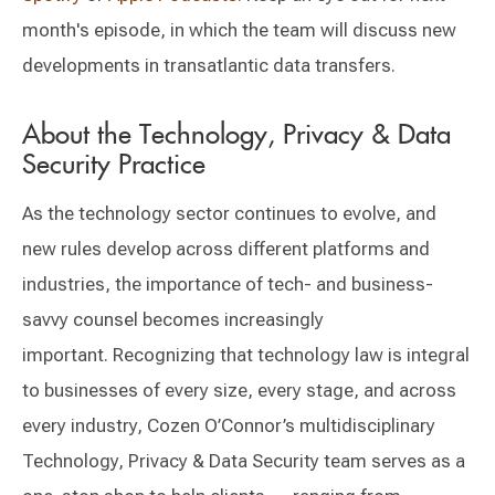
month's episode, in which the team will discuss new
developments in transatlantic data transfers.
About the Technology, Privacy & Data
Security Practice
As the technology sector continues to evolve, and
new rules develop across different platforms and
industries, the importance of tech- and business-
savvy counsel becomes increasingly
important. Recognizing that technology law is integral
to businesses of every size, every stage, and across
every industry, Cozen O’Connor’s multidisciplinary
Technology, Privacy & Data Security team serves as a