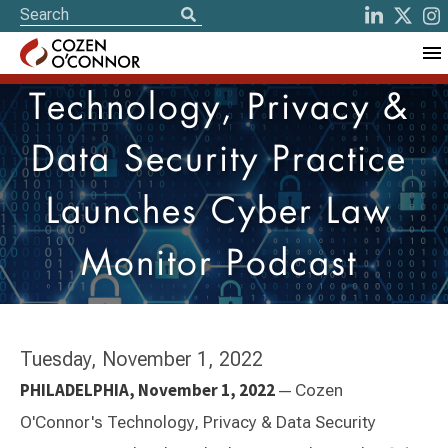
Technology, Privacy &
Data Security Practice
Launches Cyber Law
Monitor Podcast
Tuesday, November 1, 2022
PHILADELPHIA, November 1, 2022
—
Cozen
O'Connor's Technology, Privacy & Data Security