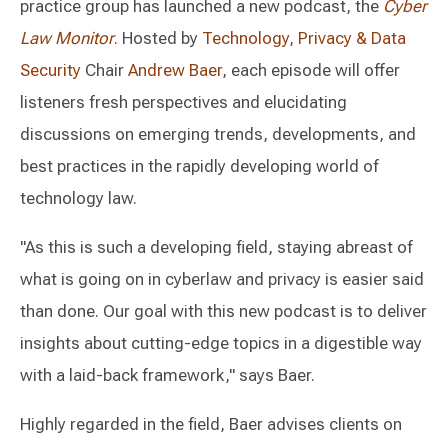
practice group has launched a new podcast, the
Cyber
Law Monitor
. Hosted by
Technology, Privacy & Data
Security
Chair
Andrew Baer
, each episode will offer
listeners fresh perspectives and elucidating
discussions on emerging trends, developments, and
best practices in the rapidly developing world of
technology law.
"As this is such a developing field, staying abreast of
what is going on in cyberlaw and privacy is easier said
than done. Our goal with this new podcast is to deliver
insights about cutting-edge topics in a digestible way
with a laid-back framework," says Baer.
Highly regarded in the field, Baer advises clients on