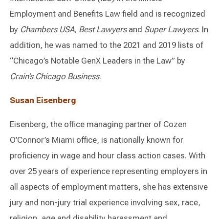
Employment and Benefits Law field and is recognized
by
Chambers USA, Best Lawyers
and
Super Lawyers
. In
addition, he was named to the 2021 and 2019 lists of
“Chicago’s Notable GenX Leaders in the Law” by
Crain’s Chicago Business
.
Susan Eisenberg
Eisenberg, the office managing partner of Cozen
O’Connor’s Miami office, is nationally known for
proficiency in wage and hour class action cases. With
over 25 years of experience representing employers in
all aspects of employment matters, she has extensive
jury and non-jury trial experience involving sex, race,
religion, age and disability harassment and