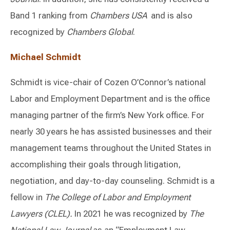
Band 1 ranking from
Chambers USA
and is also
recognized by
Chambers Global
.
Michael Schmidt
Schmidt is vice-chair of Cozen O’Connor’s national
Labor and Employment Department and is the office
managing partner of the firm’s New York office. For
nearly 30 years he has assisted businesses and their
management teams throughout the United States in
accomplishing their goals through litigation,
negotiation, and day-to-day counseling. Schmidt is a
fellow in
The College of Labor and Employment
Lawyers (CLEL).
In 2021 he was recognized by
The