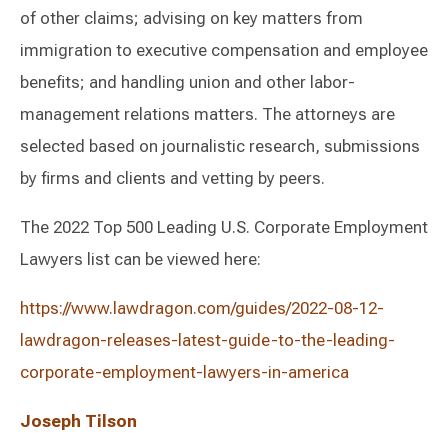
of other claims; advising on key matters from
immigration to executive compensation and employee
benefits; and handling union and other labor-
management relations matters. The attorneys are
selected based on journalistic research, submissions
by firms and clients and vetting by peers.
The 2022 Top 500 Leading U.S. Corporate Employment
Lawyers list can be viewed here:
https://www.lawdragon.com/guides/2022-08-12-
lawdragon-releases-latest-guide-to-the-leading-
corporate-employment-lawyers-in-america
Joseph Tilson