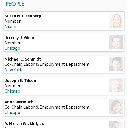
PEOPLE
Susan N. Eisenberg
Member
Miami
Jeremy J. Glenn
Member
Chicago
Michael C. Schmidt
Co-Chair, Labor & Employment Department
New York
Joseph E. Tilson
Member
Chicago
Anna Wermuth
Co-Chair, Labor & Employment Department
Chicago
A. Martin Wickliff, Jr.