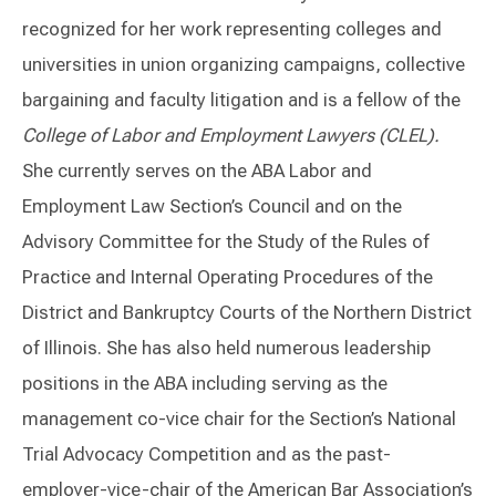
recognized for her work representing colleges and
universities in union organizing campaigns, collective
bargaining and faculty litigation and is a fellow of the
College of Labor and Employment Lawyers (CLEL).
She currently serves on the ABA Labor and
Employment Law Section’s Council and on the
Advisory Committee for the Study of the Rules of
Practice and Internal Operating Procedures of the
District and Bankruptcy Courts of the Northern District
of Illinois. She has also held numerous leadership
positions in the ABA including serving as the
management co-vice chair for the Section’s National
Trial Advocacy Competition and as the past-
employer-vice-chair of the American Bar Association’s