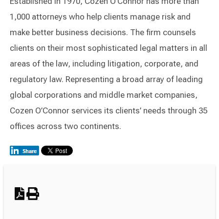
Established in 1970, Cozen O’Connor has more than
1,000 attorneys who help clients manage risk and
make better business decisions. The firm counsels
clients on their most sophisticated legal matters in all
areas of the law, including litigation, corporate, and
regulatory law. Representing a broad array of leading
global corporations and middle market companies,
Cozen O’Connor services its clients’ needs through 35
offices across two continents.
Switch to Darwin Exp Data