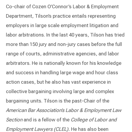
Co-chair of Cozen O’Connor’s Labor & Employment
Department, Tilson’s practice entails representing
employers in large scale employment litigation and
labor arbitrations. In the last 40 years, Tilson has tried
more than 150 jury and non-jury cases before the full
range of courts, administrative agencies, and labor
arbitrators. He is nationally known for his knowledge
and success in handling large wage and hour class
action cases, but he also has vast experience in
collective bargaining involving large and complex
bargaining units. Tilson is the past-Chair of the
American Bar Association’s Labor & Employment Law
Section
and is a fellow of the
College of Labor and
Employment Lawyers (CLEL).
He has also been