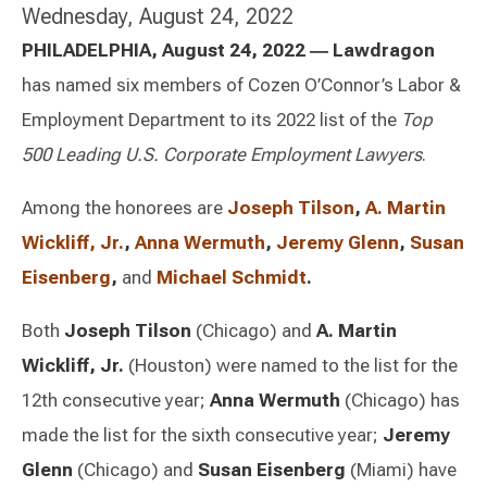
Wednesday, August 24, 2022
PHILADELPHIA, August 24, 2022
―
Lawdragon
has named six members of Cozen O’Connor’s Labor &
Employment Department to its 2022 list of the
Top
500 Leading U.S. Corporate Employment Lawyers
.
Among the honorees are
Joseph Tilson
,
A. Martin
Wickliff, Jr.
,
Anna Wermuth
,
Jeremy Glenn
,
Susan
Eisenberg
,
and
Michael Schmidt
.
Both
Joseph Tilson
(Chicago) and
A. Martin
Wickliff, Jr.
(Houston) were named to the list for the
12th consecutive year;
Anna Wermuth
(Chicago) has
made the list for the sixth consecutive year;
Jeremy
Glenn
(Chicago) and
Susan Eisenberg
(Miami) have