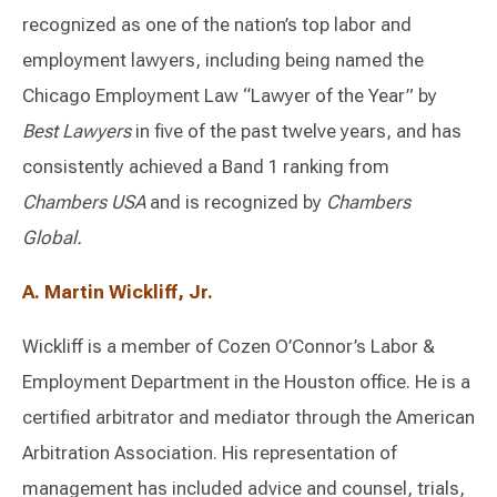
recognized as one of the nation’s top labor and
employment lawyers, including being named the
Chicago Employment Law “Lawyer of the Year” by
Best Lawyers
in five of the past twelve years, and has
consistently achieved a Band 1 ranking from
Chambers USA
and is recognized by
Chambers
Global.
A. Martin Wickliff, Jr.
Wickliff is a member of Cozen O’Connor’s Labor &
Employment Department in the Houston office. He is a
certified arbitrator and mediator through the American
Arbitration Association. His representation of
management has included advice and counsel, trials,