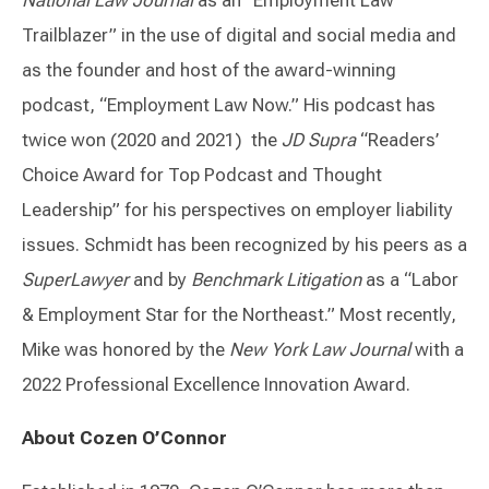
National Law Journal
as an “Employment Law
Trailblazer” in the use of digital and social media and
as the founder and host of the award-winning
podcast, “Employment Law Now.” His podcast has
twice won (2020 and 2021) the
JD Supra
“Readers’
Choice Award for Top Podcast and Thought
Leadership” for his perspectives on employer liability
issues. Schmidt has been recognized by his peers as a
SuperLawyer
and by
Benchmark Litigation
as a “Labor
& Employment Star for the Northeast.” Most recently,
Mike was honored by the
New York Law Journal
with a
2022 Professional Excellence Innovation Award.
About Cozen O’Connor