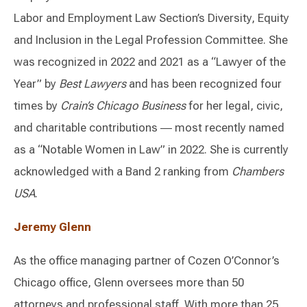
Labor and Employment Law Section’s Diversity, Equity
and Inclusion in the Legal Profession Committee. She
was recognized in 2022 and 2021 as a “Lawyer of the
Year” by
Best Lawyers
and has been recognized four
times by
Crain’s Chicago Business
for her legal, civic,
and charitable contributions ― most recently named
as a “Notable Women in Law” in 2022. She is currently
acknowledged with a Band 2 ranking from
Chambers
USA
.
Jeremy Glenn
As the office managing partner of Cozen O’Connor’s
Chicago office, Glenn oversees more than 50
attorneys and professional staff. With more than 25