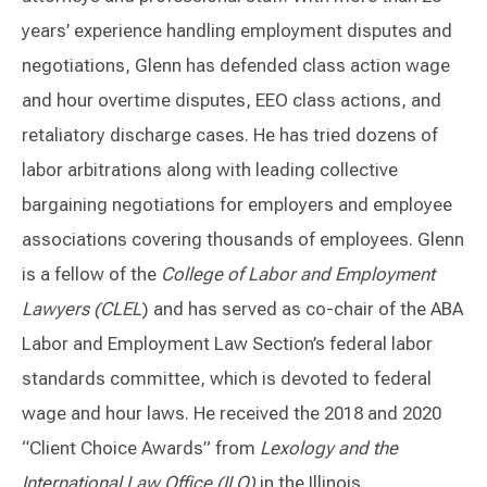
years’ experience handling employment disputes and
negotiations, Glenn has defended class action wage
and hour overtime disputes, EEO class actions, and
retaliatory discharge cases. He has tried dozens of
labor arbitrations along with leading collective
bargaining negotiations for employers and employee
associations covering thousands of employees. Glenn
is a fellow of the
College of Labor and Employment
Lawyers (CLEL
) and has served as co-chair of the ABA
Labor and Employment Law Section’s federal labor
standards committee, which is devoted to federal
wage and hour laws. He received the 2018 and 2020
“Client Choice Awards” from
Lexology and the
International Law Office (ILO)
in the Illinois