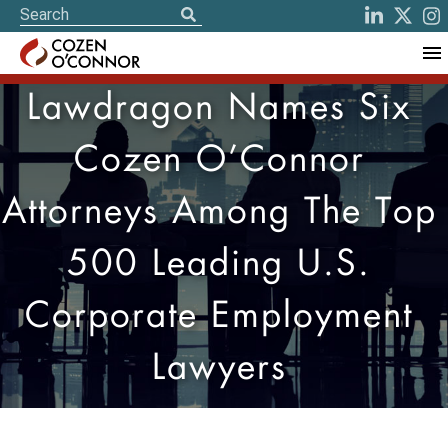
Lawdragon Names Six
Cozen O’Connor
Attorneys Among The Top
500 Leading U.S.
Corporate Employment
Lawyers