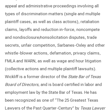
appeal and administrative proceedings involving all
types of discrimination matters (single and multiple
plaintiff cases, as well as class actions), retaliation
claims, layoffs and reduction in-force, noncompete
and nondisclosure/nonsolicitation disputes, trade
secrets, unfair competition, Sarbanes-Oxley and other
whistle-blower actions, defamation, privacy claims,
FMLA and WARN, as well as wage and hour litigation
(collective actions and multiple plaintiff lawsuits).
Wickliff is a former director of the
State Bar of Texas
Board of Directors
, and is board certified in labor and
employment law by the State Bar of Texas. He has
been recognized as one of “The 25 Greatest Texas
Lawyers of the Past Quarter-Century” by
Texas Lawyer