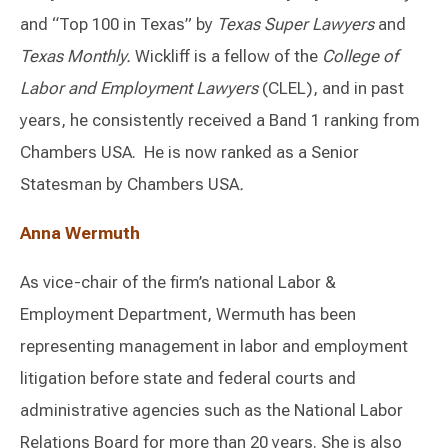
and “Top 100 in Texas” by
Texas Super Lawyers
and
Texas Monthly.
Wickliff is a fellow of the
College of
Labor and
Employment Lawyers
(CLEL), and in past
years, he consistently received a Band 1 ranking from
Chambers USA. He is now ranked as a Senior
Statesman by Chambers USA
.
Anna Wermuth
As vice-chair of the firm’s national Labor &
Employment Department, Wermuth has been
representing management in labor and employment
litigation before state and federal courts and
administrative agencies such as the National Labor
Relations Board for more than 20 years. She is also