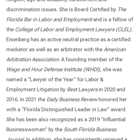
discrimination issues. She is Board Certified by
The
Florida Bar in Labor and Employment
and is a fellow of
the
College of Labor and Employment Lawyers (CLEL).
Eisenberg has an active neutral practice as a certified
mediator as well as an arbitrator with the
American
Arbitration Association
. A founding member of the
Wage and Hour Defense Institute (WHDI),
she was
named a “Lawyer of the Year” for Labor &
Employment Litigation by
Best Lawyers
in 2020 and
2016. In 2021 the
Daily Business Review
honored her
with a “Florida Distinguished Leader in Law” award.
She has been also recognized as a 2019 “Influential
Businesswoman” by the
South Florida Business
Journal
. In addition, she has consistently received a