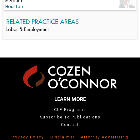
Member
Houston
RELATED PRACTICE AREAS
Labor & Employment
LEARN MORE
CLE Programs
Subscribe To Publications
Contact
Privacy Policy
Disclaimer
Attorney Advertising