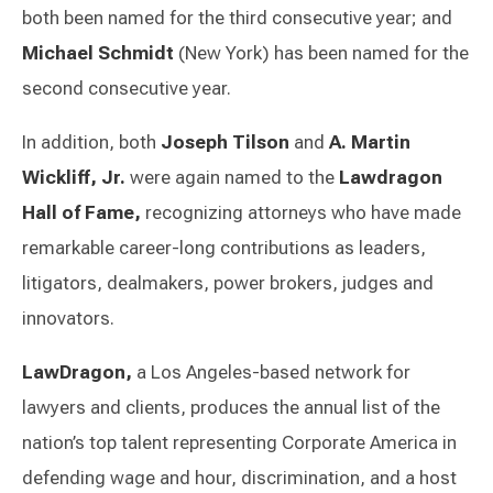
both been named for the third consecutive year; and
Michael Schmidt
(New York) has been named for the
second consecutive year.
In addition, both
Joseph Tilson
and
A. Martin
Wickliff, Jr.
were again named to the
Lawdragon
Hall of Fame,
recognizing attorneys who have made
remarkable career-long contributions as leaders,
litigators, dealmakers, power brokers, judges and
innovators.
LawDragon,
a Los Angeles-based network for
lawyers and clients, produces the annual list of the
nation’s top talent representing Corporate America in
defending wage and hour, discrimination, and a host