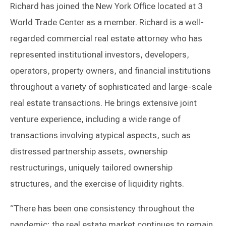
Richard has joined the New York Office located at 3
World Trade Center as a member. Richard is a well-
regarded commercial real estate attorney who has
represented institutional investors, developers,
operators, property owners, and financial institutions
throughout a variety of sophisticated and large-scale
real estate transactions. He brings extensive joint
venture experience, including a wide range of
transactions involving atypical aspects, such as
distressed partnership assets, ownership
restructurings, uniquely tailored ownership
structures, and the exercise of liquidity rights.
“There has been one consistency throughout the
pandemic; the real estate market continues to remain