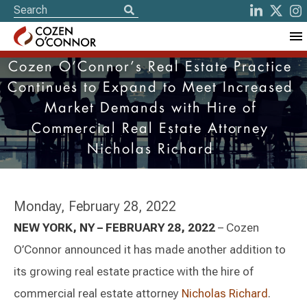
Cozen O’Connor’s Real Estate Practice
Continues to Expand to Meet Increased
Market Demands with Hire of
Commercial Real Estate Attorney
Nicholas Richard
Monday, February 28, 2022
NEW YORK, NY – FEBRUARY 28, 2022
– Cozen
O’Connor announced it has made another addition to
its growing real estate practice with the hire of
commercial real estate attorney
Nicholas Richard
.