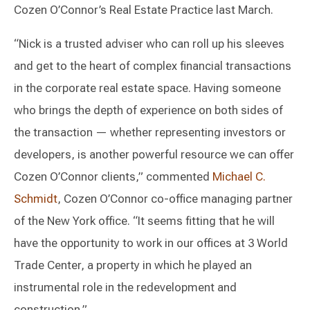
Cozen O’Connor’s Real Estate Practice last March.
“Nick is a trusted adviser who can roll up his sleeves
and get to the heart of complex financial transactions
in the corporate real estate space. Having someone
who brings the depth of experience on both sides of
the transaction — whether representing investors or
developers, is another powerful resource we can offer
Cozen O’Connor clients,” commented
Michael C.
Schmidt
, Cozen O’Connor co-office managing partner
of the New York office. “It seems fitting that he will
have the opportunity to work in our offices at 3 World
Trade Center, a property in which he played an
instrumental role in the redevelopment and
construction.”