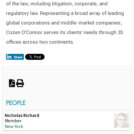
of the law, including litigation, corporate, and
regulatory law. Representing a broad array of leading
global corporations and middle-market companies,
Cozen O’Connor serves its clients’ needs through 35
offices across two continents.
Switch to Darwin Exp Data
PEOPLE
Nicholas Richard
Member
New York