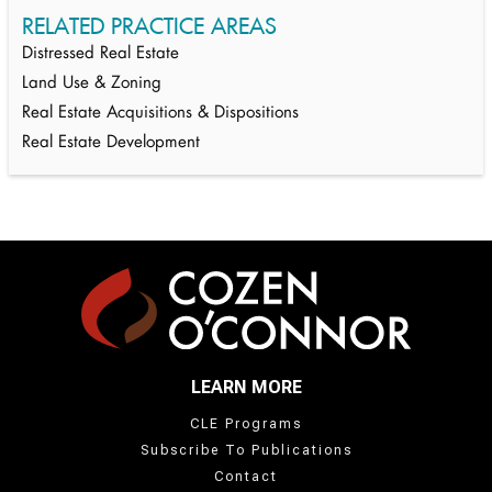
RELATED PRACTICE AREAS
Distressed Real Estate
Land Use & Zoning
Real Estate Acquisitions & Dispositions
Real Estate Development
LEARN MORE
CLE Programs
Subscribe To Publications
Contact