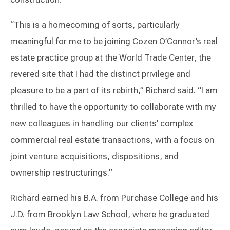
“This is a homecoming of sorts, particularly
meaningful for me to be joining Cozen O’Connor’s real
estate practice group at the World Trade Center, the
revered site that I had the distinct privilege and
pleasure to be a part of its rebirth,” Richard said. “I am
thrilled to have the opportunity to collaborate with my
new colleagues in handling our clients’ complex
commercial real estate transactions, with a focus on
joint venture acquisitions, dispositions, and
ownership restructurings.”
Richard earned his B.A. from Purchase College and his
J.D. from Brooklyn Law School, where he graduated