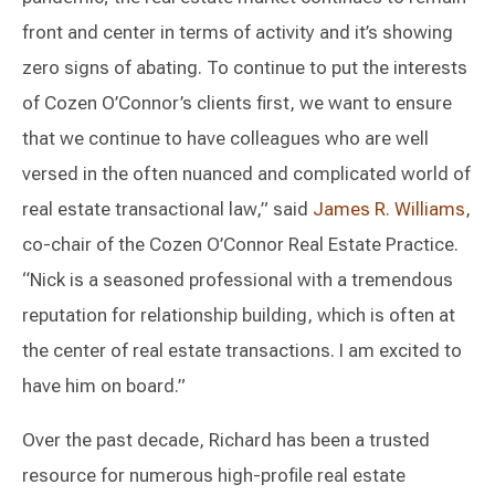
front and center in terms of activity and it’s showing
zero signs of abating. To continue to put the interests
of Cozen O’Connor’s clients first, we want to ensure
that we continue to have colleagues who are well
versed in the often nuanced and complicated world of
real estate transactional law,” said
James R. Williams
,
co-chair of the Cozen O’Connor Real Estate Practice.
“Nick is a seasoned professional with a tremendous
reputation for relationship building, which is often at
the center of real estate transactions. I am excited to
have him on board.”
Over the past decade, Richard has been a trusted
resource for numerous high-profile real estate