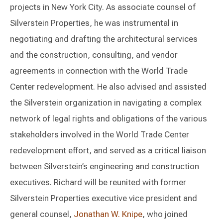
projects in New York City. As associate counsel of
Silverstein Properties, he was instrumental in
negotiating and drafting the architectural services
and the construction, consulting, and vendor
agreements in connection with the World Trade
Center redevelopment. He also advised and assisted
the Silverstein organization in navigating a complex
network of legal rights and obligations of the various
stakeholders involved in the World Trade Center
redevelopment effort, and served as a critical liaison
between Silverstein’s engineering and construction
executives. Richard will be reunited with former
Silverstein Properties executive vice president and
general counsel,
Jonathan W. Knipe
, who joined