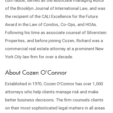
cum laude, served as the associate managing editor
of the Brooklyn Journal of International Law, and was
the recipient of the CALI Excellence for the Future
Award in the Law of Condos, Co-Ops, and HOAs.
Following his time as associate counsel of Silverstein
Properties, and before joining Cozen, Richard was a
commercial real estate attorney at a prominent New
York City law firm for over a decade.
About Cozen O’Connor
Established in 1970, Cozen O’Connor has over 1,000
attorneys who help clients manage risk and make
better business decisions. The firm counsels clients
on their most sophisticated legal matters in all areas