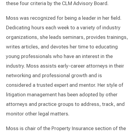
these four criteria by the CLM Advisory Board.
Moss was recognized for being a leader in her field.
Dedicating hours each week to a variety of industry
organizations, she leads seminars, provides trainings,
writes articles, and devotes her time to educating
young professionals who have an interest in the
industry. Moss assists early-career attorneys in their
networking and professional growth and is
considered a trusted expert and mentor. Her style of
litigation management has been adopted by other
attorneys and practice groups to address, track, and
monitor other legal matters.
Moss is chair of the Property Insurance section of the