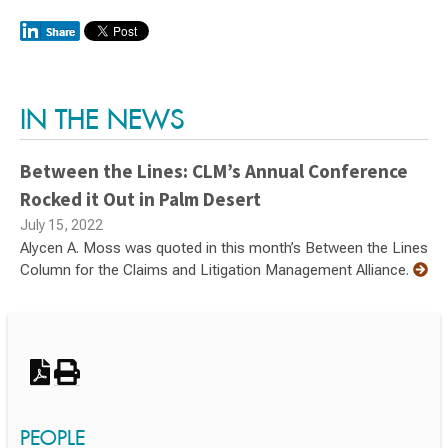
Switch to Darwin Exp Data
IN THE NEWS
Between the Lines: CLM’s Annual Conference
Rocked it Out in Palm Desert
July 15, 2022
Alycen A. Moss was quoted in this month’s Between the Lines
Column for the Claims and Litigation Management Alliance.
PEOPLE