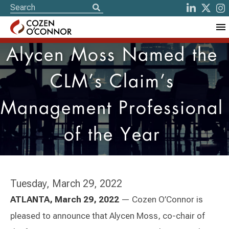
Alycen Moss Named the
CLM’s Claim’s
Management Professional
of the Year
Tuesday, March 29, 2022
ATLANTA, March 29, 2022
— Cozen O’Connor is
pleased to announce that Alycen Moss, co-chair of