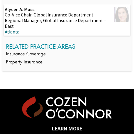
Alycen A. Moss
Co-Vice Chair, Global Insurance Department
Regional Manager, Global Insurance Department –
East
Atlanta
RELATED PRACTICE AREAS
Insurance Coverage
Property Insurance
LEARN MORE