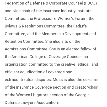
Federation of Defense & Corporate Counsel (FDCC)
and vice chair of the Insurance Industry Institute
Committee, the Professional Women’s Forum, the
Bylaws & Resolutions Committee, the FedLife
Committee, and the Membership Development and
Retention Committee. She also sits on the
Admissions Committee. She is an elected fellow of
the American College of Coverage Counsel, an
organization committed to the creative, ethical, and
efficient adjudication of coverage and
extracontractual disputes. Moss is also the co-chair
of the Insurance Coverage section and creator/chair
of the Women Litigators section of the Georgia
Defense Lawyers Association.