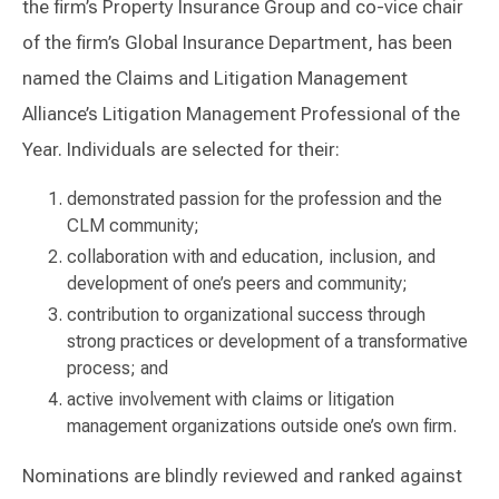
the firm’s Property Insurance Group and co-vice chair
of the firm’s Global Insurance Department, has been
named the Claims and Litigation Management
Alliance’s Litigation Management Professional of the
Year. Individuals are selected for their:
demonstrated passion for the profession and the
CLM community;
collaboration with and education, inclusion, and
development of one’s peers and community;
contribution to organizational success through
strong practices or development of a transformative
process; and
active involvement with claims or litigation
management organizations outside one’s own firm.
Nominations are blindly reviewed and ranked against