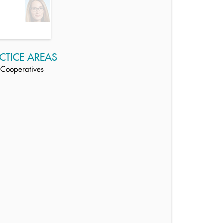
CTICE AREAS
Cooperatives