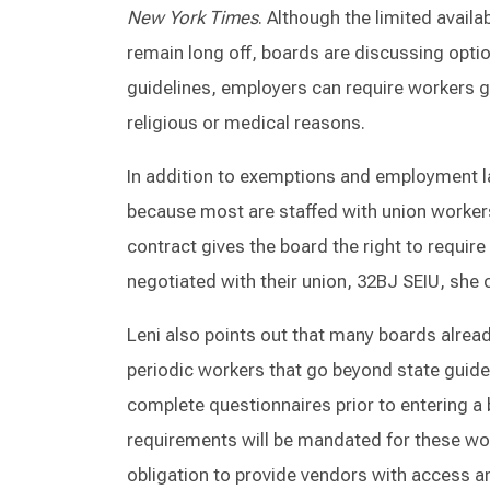
New York Times
. Although the limited avai
remain long off, boards are discussing optio
guidelines, employers can require workers g
religious or medical reasons.
In addition to exemptions and employment l
because most are staffed with union workers,
contract gives the board the right to requir
negotiated with their union, 32BJ SEIU, she 
Leni also points out that many boards already
periodic workers that go beyond state guide
complete questionnaires prior to entering a 
requirements will be mandated for these wo
obligation to provide vendors with access 