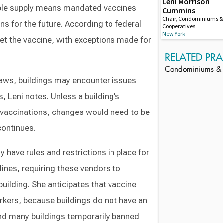
Leni Morrison
lable supply means mandated vaccines
Cummins
Chair, Condominiums &
ns for the future. According to federal
Cooperatives
New York
et the vaccine, with exceptions made for
RELATED PRA
Condominiums & 
aws, buildings may encounter issues
 Leni notes. Unless a building’s
e vaccinations, changes would need to be
continues.
 have rules and restrictions in place for
lines, requiring these vendors to
building. She anticipates that vaccine
rkers, because buildings do not have an
and many buildings temporarily banned