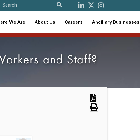
ere We Are
About Us
Careers
Ancillary Businesses
Workers and Staff?