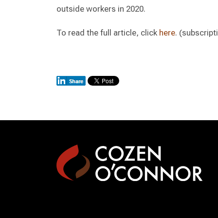
outside workers in 2020.
To read the full article, click
here
. (subscript