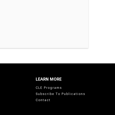
LEARN MORE
CLE Programs
Subscribe To Publications
Contact