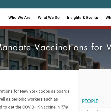
Who We Are
What We Do
Insights & Events
Wh
andate Vaccinations for 
ations for New York coops as boards
well as periodic workers such as
PEOPLE
ed to get the COVID-19 vaccine in
The