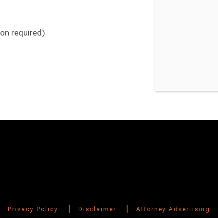
ion required)
Switch to Darwin Exp Data
|
|
Privacy Policy
Disclaimer
Attorney Advertising