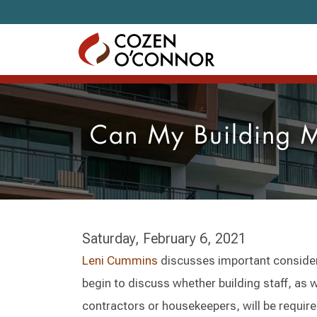
Skip to content
Can My Building M
Saturday, February 6, 2021
Leni Cummins
discusses important consider
begin to discuss whether building staff, as 
contractors or housekeepers, will be requir