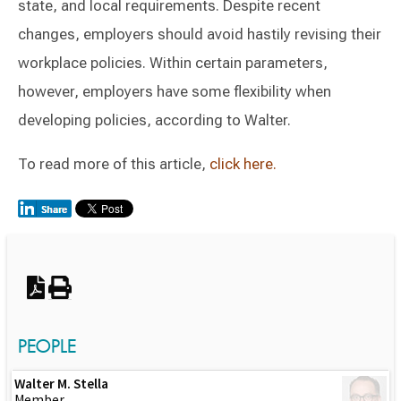
state, and local requirements. Despite recent
changes, employers should avoid hastily revising their
workplace policies. Within certain parameters,
however, employers have some flexibility when
developing policies, according to Walter.
To read more of this article,
click here.
Switch to Darwin Exp Data
PEOPLE
Walter M. Stella
Member