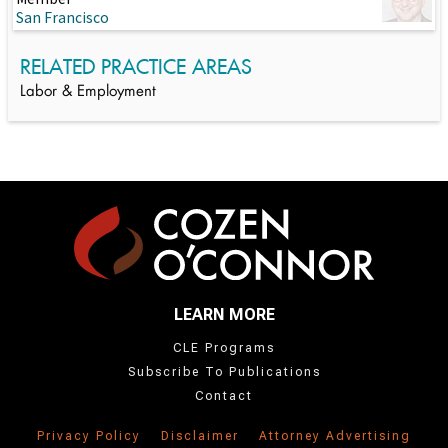
San Francisco
RELATED PRACTICE AREAS
Labor & Employment
LEARN MORE
CLE Programs
Subscribe To Publications
Contact
Privacy Policy
Disclaimer
Attorney Advertising