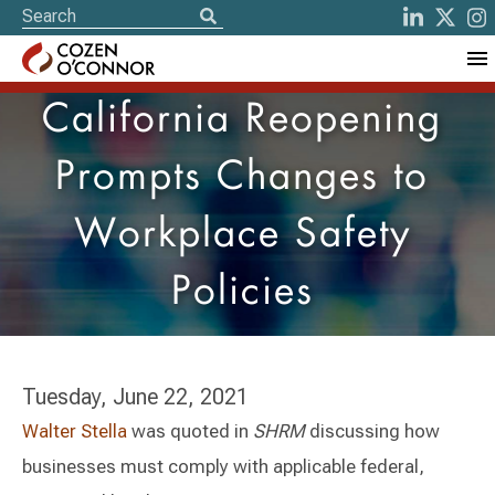
California Reopening
Prompts Changes to
Workplace Safety
Policies
Tuesday, June 22, 2021
Walter Stella
was quoted in
SHRM
discussing how
businesses must comply with applicable federal,