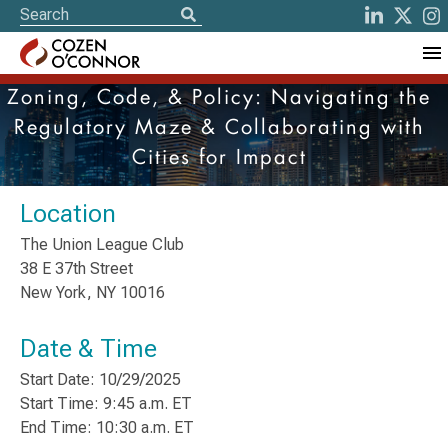
Zoning, Code, & Policy: Navigating the
Regulatory Maze & Collaborating with
Cities for Impact
Location
The Union League Club
38 E 37th Street
New York, NY 10016
Date & Time
Start Date: 10/29/2025
Start Time: 9:45 a.m. ET
End Time: 10:30 a.m. ET