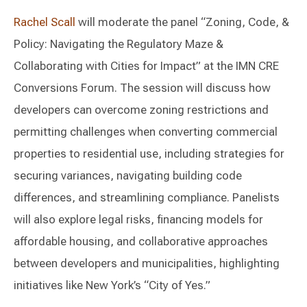
Rachel Scall
will moderate the panel “Zoning, Code, &
Policy: Navigating the Regulatory Maze &
Collaborating with Cities for Impact” at the IMN CRE
Conversions Forum. The session will discuss how
developers can overcome zoning restrictions and
permitting challenges when converting commercial
properties to residential use, including strategies for
securing variances, navigating building code
differences, and streamlining compliance. Panelists
will also explore legal risks, financing models for
affordable housing, and collaborative approaches
between developers and municipalities, highlighting
initiatives like New York’s “City of Yes.”