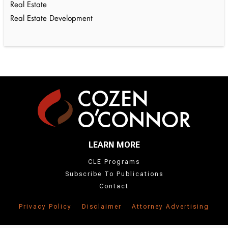
Real Estate
Real Estate Development
LEARN MORE
CLE Programs
Subscribe To Publications
Contact
Privacy Policy
Disclaimer
Attorney Advertising