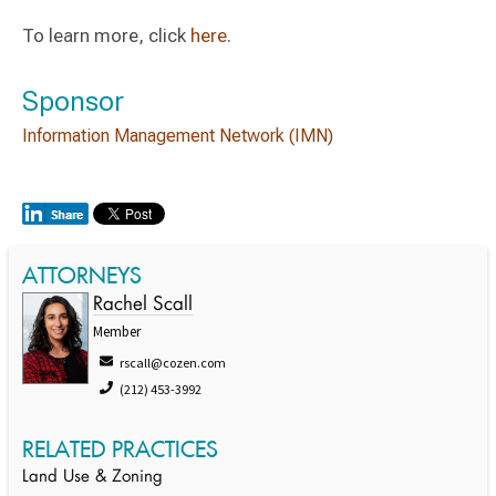
To learn more, click
here
.
Sponsor
Information Management Network (IMN)
ATTORNEYS
Rachel Scall
Member
rscall@cozen.com
(212) 453-3992
RELATED PRACTICES
Land Use & Zoning