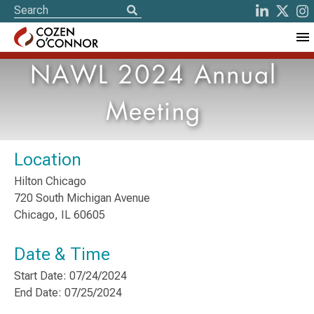
NAWL 2024 Annual
Meeting
Location
Hilton Chicago
720 South Michigan Avenue
Chicago, IL 60605
Date & Time
Start Date: 07/24/2024
End Date: 07/25/2024