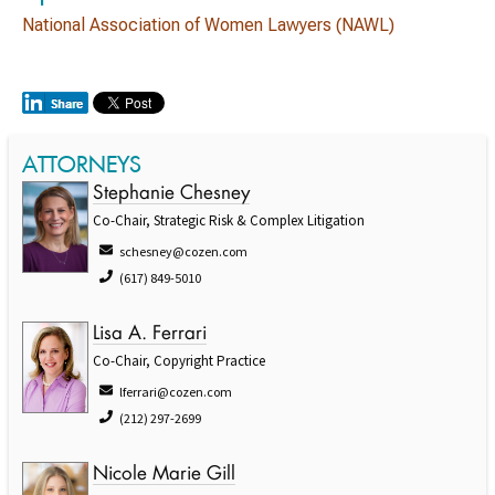
National Association of Women Lawyers (NAWL)
ATTORNEYS
Stephanie Chesney
Co-Chair, Strategic Risk & Complex Litigation
schesney@cozen.com
(617) 849-5010
Lisa A. Ferrari
Co-Chair, Copyright Practice
lferrari@cozen.com
(212) 297-2699
Nicole Marie Gill