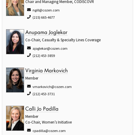
Chair and Managing Member, CODISCOVR
ngill@cozen.com
(215) 665-4677
Anupama Joglekar
Co-Chair, Casualty & Specialty Lines Coverage
ajoglekar@cozen.com
(212) 453-3859
Virginia Markovich
Member
vmarkovich@cozen.com
(212) 453-3731
Calli Jo Padilla
Member
Co-Chair, Women’s Initiative
cpadilla@cozen.com