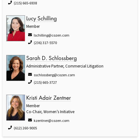
(215) 665-6938
Lucy Schilling
Member
lschilling@cozen.com
(236) 317-5570
Sarah D. Schlossberg
Administrative Partner, Commercial Litigation
sschlossberg@cozen.com
(215) 665-3727
Kristi Adair Zentner
Member
Co-Chair, Women’s Initiative
kzentner@cozen.com
(612) 260-9005