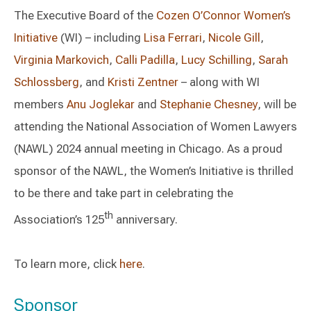
The Executive Board of the
Cozen O’Connor Women’s
Initiative
(WI) – including
Lisa Ferrari
,
Nicole Gill
,
Virginia Markovich
,
Calli Padilla
,
Lucy Schilling
,
Sarah
Schlossberg
, and
Kristi Zentner
– along with WI
members
Anu Joglekar
and
Stephanie Chesney
, will be
attending the National Association of Women Lawyers
(NAWL) 2024 annual meeting in Chicago. As a proud
sponsor of the NAWL, the Women’s Initiative is thrilled
to be there and take part in celebrating the
th
Association’s 125
anniversary.
To learn more, click
here
.
Sponsor