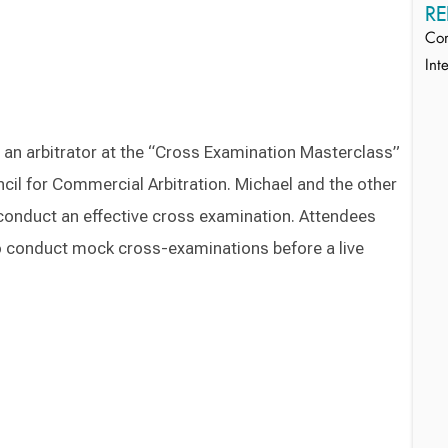
RE
Com
Int
s an arbitrator at the “Cross Examination Masterclass”
ncil for Commercial Arbitration. Michael and the other
 conduct an effective cross examination. Attendees
to conduct mock cross-examinations before a live