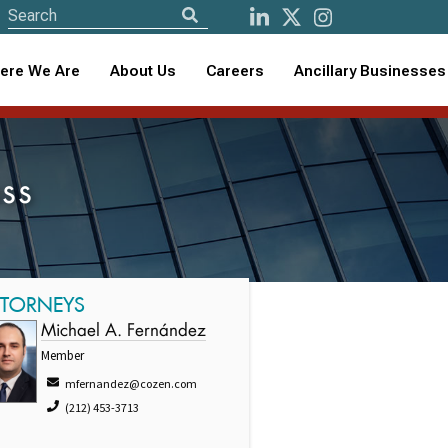
ere We Are
About Us
Careers
Ancillary Businesses
ss
TTORNEYS
Michael A. Fernández
Member
mfernandez@cozen.com
(212) 453-3713