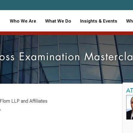
Who We Are
What We Do
Insights & Events
Wh
oss Examination Mastercla
A
Flom LLP and Affiliates
,