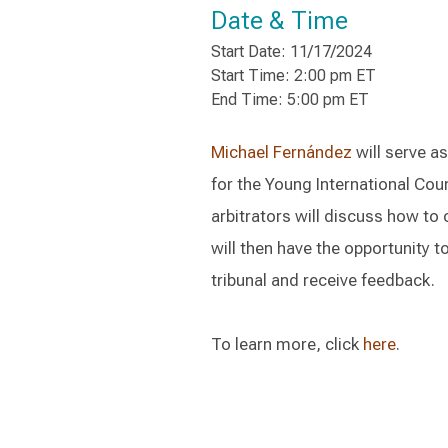
Date & Time
Start Date: 11/17/2024
Start Time: 2:00 pm ET
End Time: 5:00 pm ET
Michael Fernández
will serve a
for the Young International Cou
arbitrators will discuss how to
will then have the opportunity 
tribunal and receive feedback.
To learn more, click
here
.