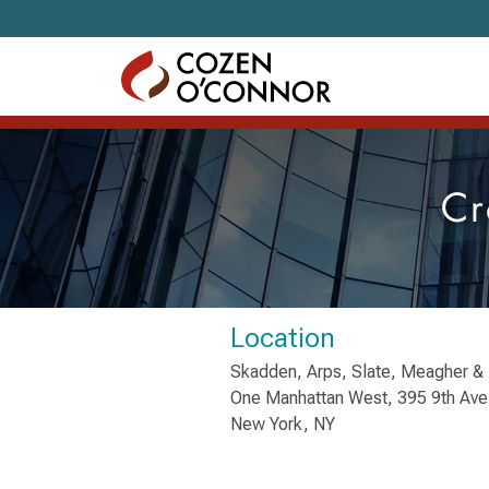
Skip to content
Cr
Location
Skadden, Arps, Slate, Meagher & 
One Manhattan West, 395 9th Ave
New York, NY