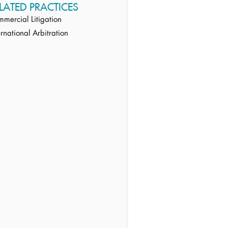
LATED PRACTICES
mercial Litigation
ernational Arbitration