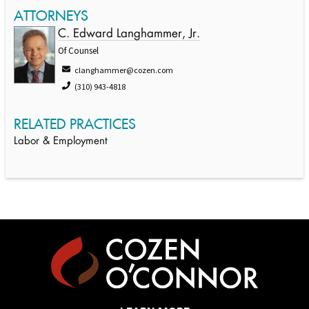
ATTORNEYS
C. Edward Langhammer, Jr.
Of Counsel
clanghammer@cozen.com
(310) 943-4818
RELATED PRACTICES
Labor & Employment