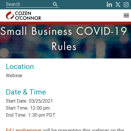
Small Business COVID-19
Rules
Location
Webinar
Date & Time
Start Date: 03/25/2021
Start Time: 12:00 pm
End Time: 1:30 pm PDT
Ed Langhammer
will be presenting this webinar on the