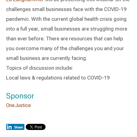
challenges small businesses face with the COVID-19
pandemic. With the current global health crisis going
into a full year, small businesses are struggling more
than ever before. There are resources that can help
you overcome many of the challenges you and your
small business are currently facing.
Topics of discussion include:
Local laws & regulations related to COVID-19
Sponsor
OneJustice