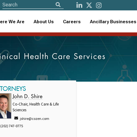
ere We Are
About Us
Careers
Ancillary Businesses
linical Health Care Services
TTORNEYS
John D. Shire
Co-Chair, Health Care & Life
Sciences
jshire@cozen.com
(202) 747-0775