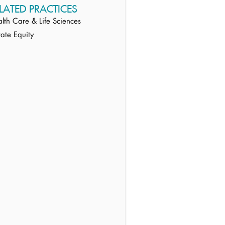
LATED PRACTICES
lth Care & Life Sciences
vate Equity