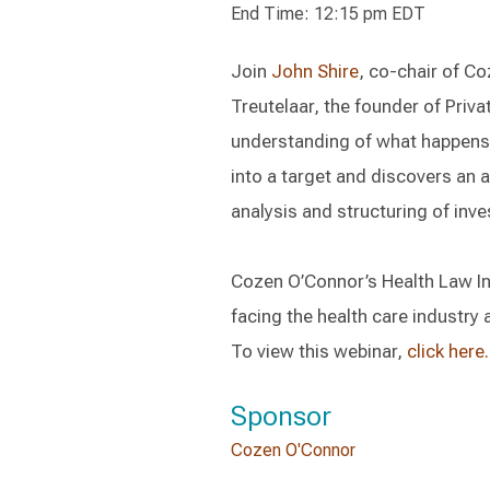
End Time: 12:15 pm EDT
Join
John Shire
, co-chair of Co
Treutelaar, the founder of Priva
understanding of what happens 
into a target and discovers an 
analysis and structuring of inv
Cozen O’Connor’s Health Law In
facing the health care industry 
To view this webinar,
click here.
Sponsor
Cozen O'Connor