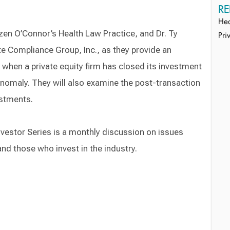
RE
Hea
zen O’Connor’s Health Law Practice, and Dr. Ty
Pri
te Compliance Group, Inc., as they provide an
when a private equity firm has closed its investment
anomaly. They will also examine the post-transaction
estments.
vestor Series is a monthly discussion on issues
and those who invest in the industry.