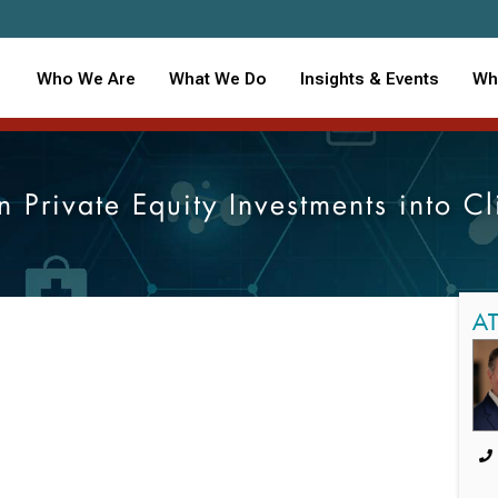
Who We Are
What We Do
Insights & Events
Wh
n Private Equity Investments into C
A