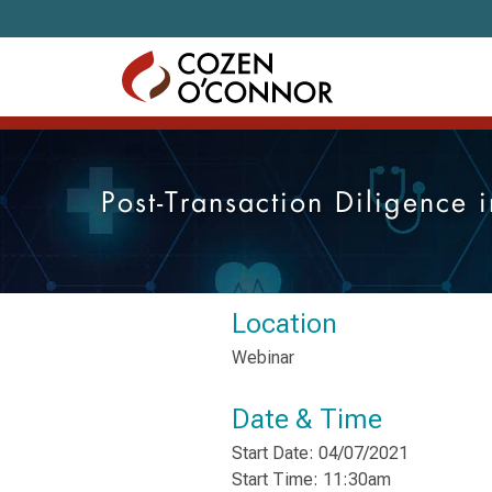
Skip to content
Post-Transaction Diligence i
Location
Webinar
Date & Time
Start Date: 04/07/2021
Start Time: 11:30am