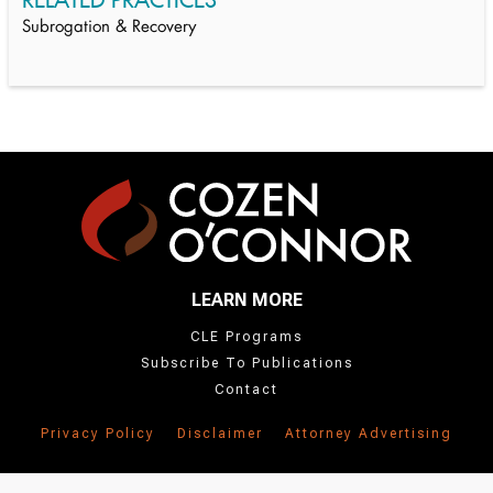
Subrogation & Recovery
LEARN MORE
CLE Programs
Subscribe To Publications
Contact
Privacy Policy
Disclaimer
Attorney Advertising