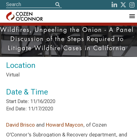
Wildfires, Unpeeling the Onion - A Panel
Discussion of the Steps Required to
Litigate Wildfire Cases in California
Location
Virtual
Date & Time
Start Date: 11/16/2020
End Date: 11/17/2020
David Brisco
and
Howard Maycon
, of Cozen
O'Connor's Subrogation & Recovery department, and