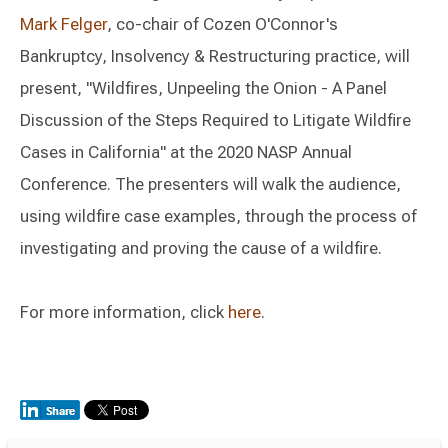
Mark Felger
, co-chair of Cozen O'Connor's
Bankruptcy, Insolvency & Restructuring practice, will
present, "Wildfires, Unpeeling the Onion - A Panel
Discussion of the Steps Required to Litigate Wildfire
Cases in California" at the 2020 NASP Annual
Conference. The presenters will walk the audience,
using wildfire case examples, through the process of
investigating and proving the cause of a wildfire.
For more information, click
here
.