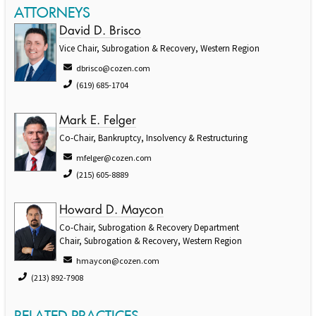
ATTORNEYS
David D. Brisco
Vice Chair, Subrogation & Recovery, Western Region
dbrisco@cozen.com
(619) 685-1704
Mark E. Felger
Co-Chair, Bankruptcy, Insolvency & Restructuring
mfelger@cozen.com
(215) 605-8889
Howard D. Maycon
Co-Chair, Subrogation & Recovery Department
Chair, Subrogation & Recovery, Western Region
hmaycon@cozen.com
(213) 892-7908
RELATED PRACTICES