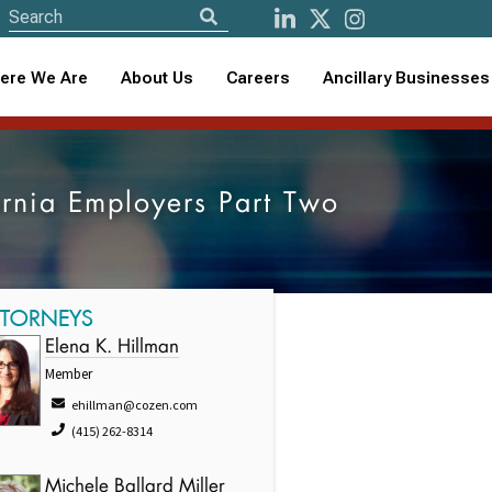
ere We Are
About Us
Careers
Ancillary Businesses
rnia Employers Part Two
TTORNEYS
Elena K. Hillman
Member
ehillman@cozen.com
(415) 262-8314
Michele Ballard Miller