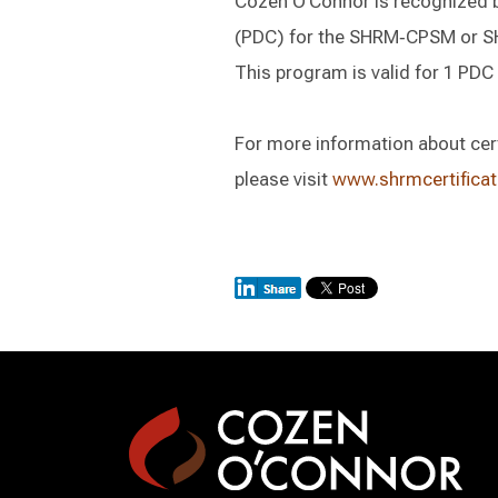
Cozen O’Connor is recognized 
(PDC) for the SHRM‑CPSM or 
This program is valid for 1 P
For more information about certi
please visit
www.shrmcertificat