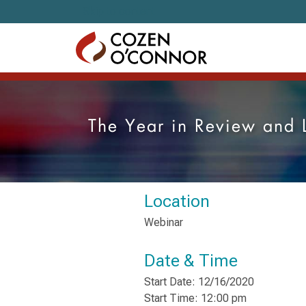
Skip to content
The Year in Review and 
Location
Webinar
Date & Time
Start Date: 12/16/2020
Start Time: 12:00 pm