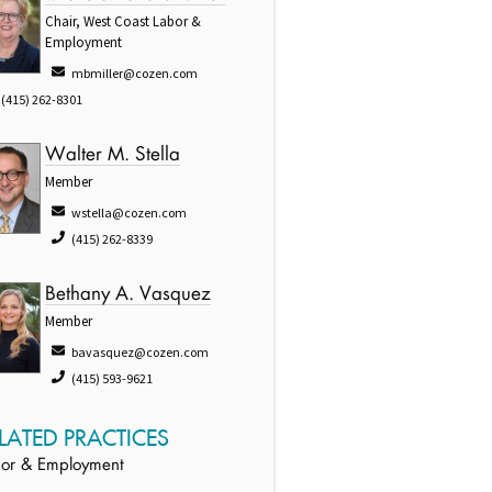
Chair, West Coast Labor &
Employment
mbmiller@cozen.com
(415) 262-8301
Walter M. Stella
Member
wstella@cozen.com
(415) 262-8339
Bethany A. Vasquez
Member
bavasquez@cozen.com
(415) 593-9621
LATED PRACTICES
or & Employment