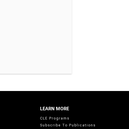
LEARN MORE
CLE Programs
Subscribe To Publications