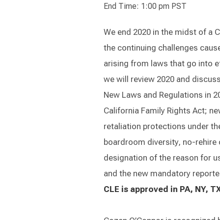
End Time: 1:00 pm PST
We end 2020 in the midst of a 
the continuing challenges cause
arising from laws that go into ef
we will review 2020 and discuss
New Laws and Regulations in 202
California Family Rights Act; n
retaliation protections under 
boardroom diversity, no-rehire
designation of the reason for us
and the new mandatory reporter
CLE is approved in PA, NY, TX