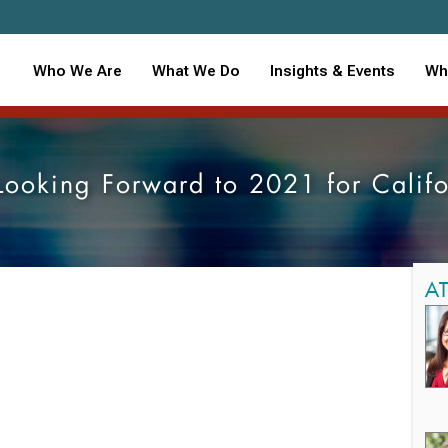
Who We Are
What We Do
Insights & Events
Wh
Looking Forward to 2021 for Califo
A