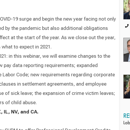
COVID-19 surge and begin the new year facing not only
d by the pandemic but also additional obligations
fect at the start of the year. As we close out the year,
 what to expect in 2021.
1: in this webinar, we will examine changes to the
ew pay data reporting requirements; expanded
the Labor Code; new requirements regarding corporate
 clauses in settlement agreements, and employee
e of sick leave; the expansion of crime victim leaves;
s of child abuse.
, IL, NV, and CA.
RE
Lab