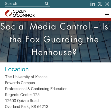
Social Media Control – Is
the Fox Guarding the
Henhouse?
Location
The University of Kansas
Edwards Campus
Professional & Continuing Education
Regents Center 125
12600 Quivira Road
Overland Park, KS 66213