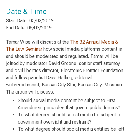
Date & Time
Start Date: 05/02/2019
End Date: 05/03/2019
Tamar Wise will discuss at the
The 32 Annual Media &
The Law Seminar
how social media platforms content is
and should be moderated and regulated. Tamar will be
joined by moderator David Greene, senior staff attorney
and civil liberties director, Electronic Frontier Foundation
and fellow panelist Dave Helling, editorial
writer/columnist, Kansas City Star, Kansas City, Missouri.
The group will discuss:
Should social media content be subject to First
Amendment principles that govern public forums?
To what degree should social media be subject to
government oversight and restraint?
To what degree should social media entities be left