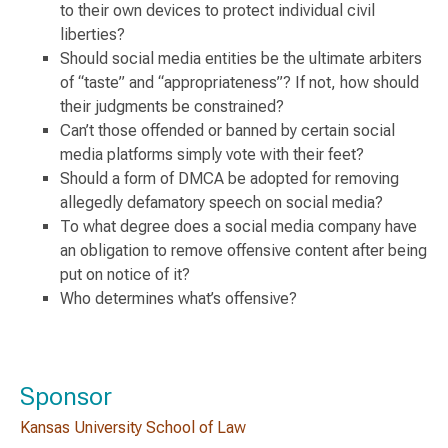
to their own devices to protect individual civil
liberties?
Should social media entities be the ultimate arbiters
of “taste” and “appropriateness”? If not, how should
their judgments be constrained?
Can’t those offended or banned by certain social
media platforms simply vote with their feet?
Should a form of DMCA be adopted for removing
allegedly defamatory speech on social media?
To what degree does a social media company have
an obligation to remove offensive content after being
put on notice of it?
Who determines what’s offensive?
Sponsor
Kansas University School of Law