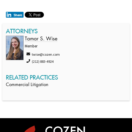
ATTORNEYS
Tamar S. Wise
Member
twise@cozen.com
(212) 883-4924
RELATED PRACTICES
Commercial Litigation